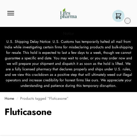
0
Notice
U.S. Shipping Delay Notice: U.S. Customs has temporarily halted all mail from
India while investigating certain firms for misdeclaring products and bulk-shipping
for resale. This hold is expected to last a few days to a week, though we cannot
guarantee a specific end date. You may wait to order, or you may order now and
we will prepare your shipment and dispatch it as soon as the hold is lifted. We
are a fully licensed pharmacy that declares properly and ships under U.S. rules,
and we view this crackdown as a positive step that will ultimately weed out illegal
operators and increase credibility for honest firms like ours. We appreciate your
understanding and patience during this temporary disruption.
Home
Products tagged “Fluticasone”
/
Fluticasone