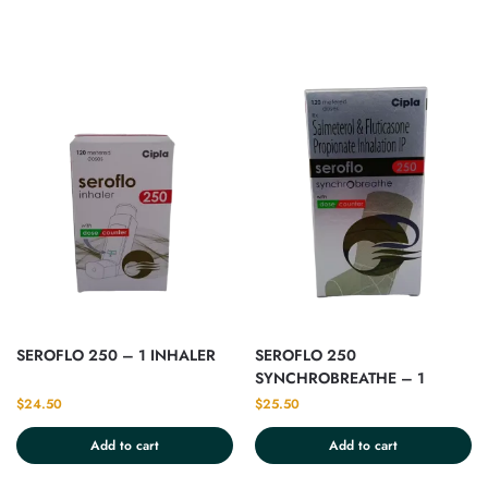
SEROFLO 250 – 1 INHALER
SEROFLO 250
SYNCHROBREATHE – 1
INHALER
$
24.50
$
25.50
Add to cart
Add to cart