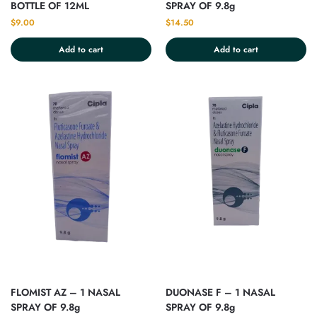
BOTTLE OF 12ML
SPRAY OF 9.8g
$
9.00
$
14.50
Add to cart
Add to cart
FLOMIST AZ – 1 NASAL
DUONASE F – 1 NASAL
SPRAY OF 9.8g
SPRAY OF 9.8g