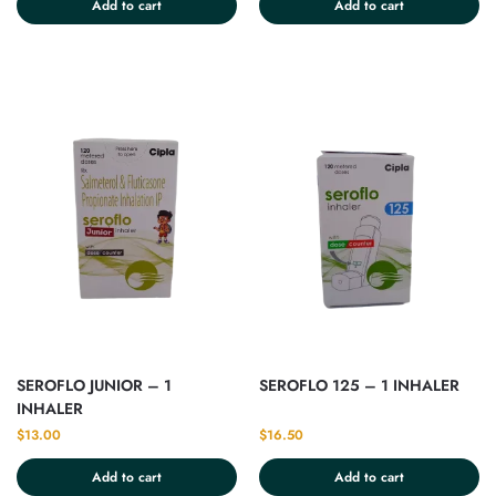
Add to cart
Add to cart
SEROFLO JUNIOR – 1
SEROFLO 125 – 1 INHALER
INHALER
$
13.00
$
16.50
Add to cart
Add to cart