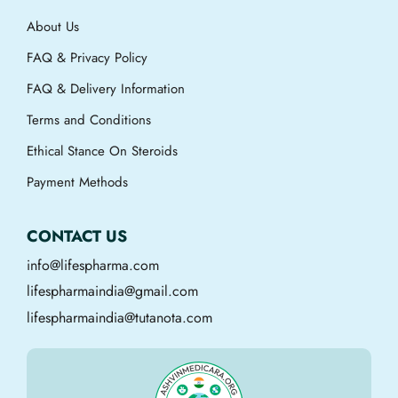
About Us
FAQ & Privacy Policy
FAQ & Delivery Information
Terms and Conditions
Ethical Stance On Steroids
Payment Methods
CONTACT US
info@lifespharma.com
lifespharmaindia@gmail.com
lifespharmaindia@tutanota.com