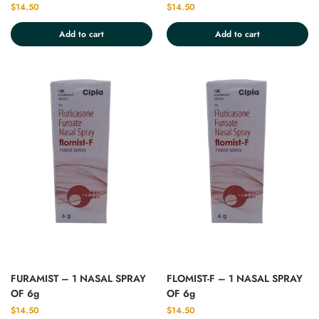
$
14.50
$
14.50
Add to cart
Add to cart
FURAMIST – 1 NASAL SPRAY
FLOMIST-F – 1 NASAL SPRAY
OF 6g
OF 6g
$
14.50
$
14.50