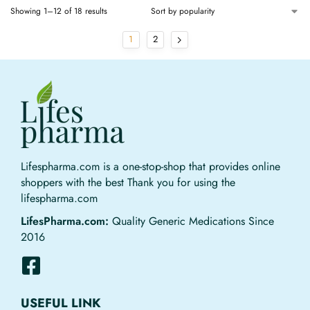
Showing 1–12 of 18 results
1
2
Lifespharma.com is a one-stop-shop that provides online
shoppers with the best Thank you for using the
lifespharma.com
LifesPharma.com:
Quality Generic Medications Since
2016
USEFUL LINK