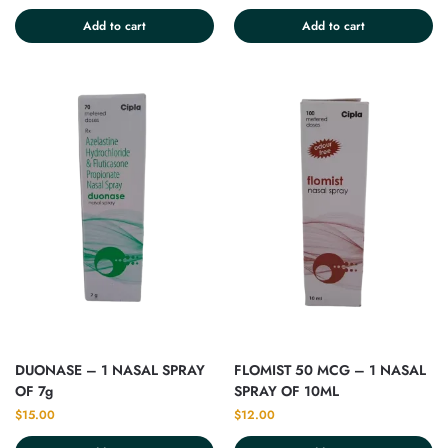
Add to cart
Add to cart
DUONASE – 1 NASAL SPRAY
FLOMIST 50 MCG – 1 NASAL
OF 7g
SPRAY OF 10ML
$
15.00
$
12.00