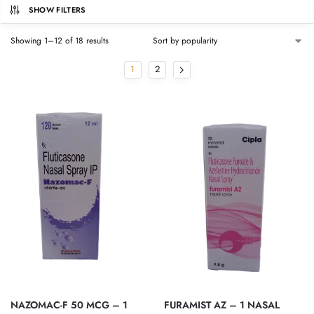
SHOW FILTERS
Showing 1–12 of 18 results
1
2
NAZOMAC-F 50 MCG – 1
FURAMIST AZ – 1 NASAL