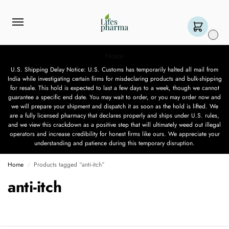
0
Notice
U.S. Shipping Delay Notice: U.S. Customs has temporarily halted all mail from
India while investigating certain firms for misdeclaring products and bulk-shipping
for resale. This hold is expected to last a few days to a week, though we cannot
guarantee a specific end date. You may wait to order, or you may order now and
we will prepare your shipment and dispatch it as soon as the hold is lifted. We
are a fully licensed pharmacy that declares properly and ships under U.S. rules,
and we view this crackdown as a positive step that will ultimately weed out illegal
operators and increase credibility for honest firms like ours. We appreciate your
understanding and patience during this temporary disruption.
Home
Products tagged “anti-itch”
/
anti-itch