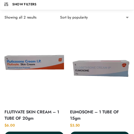
SHOW FILTERS
Showing all 2 results
FLUTIVATE SKIN CREAM – 1
EUMOSONE – 1 TUBE OF
TUBE OF 20gm
15gm
$
6.00
$
3.50