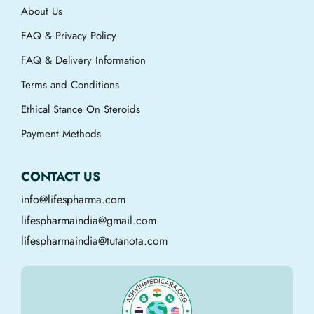
About Us
FAQ & Privacy Policy
FAQ & Delivery Information
Terms and Conditions
Ethical Stance On Steroids
Payment Methods
CONTACT US
info@lifespharma.com
lifespharmaindia@gmail.com
lifespharmaindia@tutanota.com