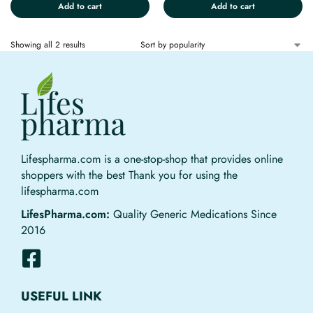
Add to cart
Add to cart
Showing all 2 results
Lifespharma.com is a one-stop-shop that provides online
shoppers with the best Thank you for using the
lifespharma.com
LifesPharma.com:
Quality Generic Medications Since
2016
USEFUL LINK