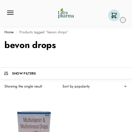
0
Home
Products tagged “bevon drops”
/
bevon drops
SHOW FILTERS
Showing the single result