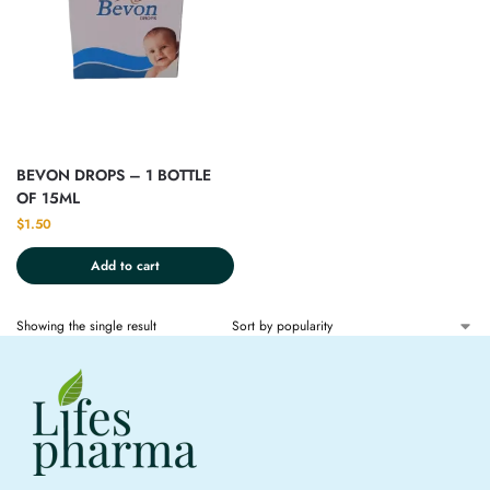
BEVON DROPS – 1 BOTTLE
OF 15ML
$
1.50
Add to cart
Showing the single result