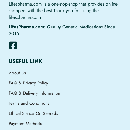
Lifespharma.com is a one-stop-shop that provides online
shoppers with the best Thank you for using the
lifespharma.com
LifesPharma.com:
Quality Generic Medications Since
2016
USEFUL LINK
About Us
FAQ & Privacy Policy
FAQ & Delivery Information
Terms and Conditions
Ethical Stance On Steroids
Payment Methods