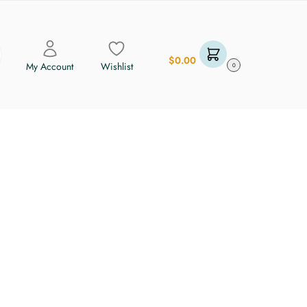
$
0.00
My Account
Wishlist
0