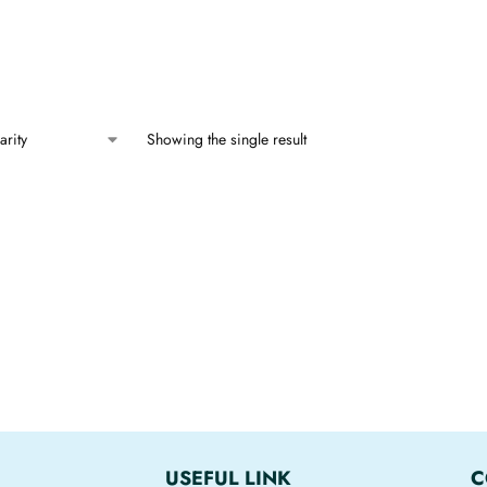
Showing the single result
USEFUL LINK
C