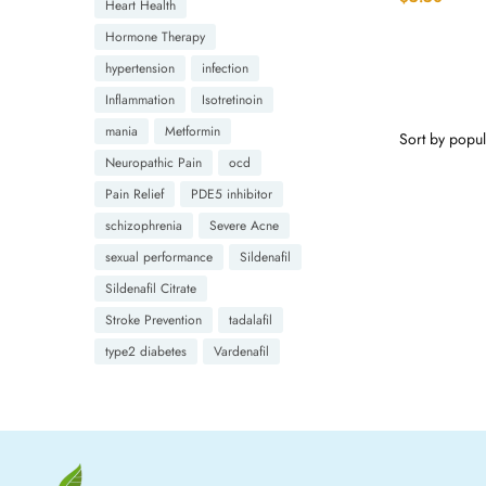
Heart Health
Hormone Therapy
hypertension
infection
Inflammation
Isotretinoin
mania
Metformin
Neuropathic Pain
ocd
Pain Relief
PDE5 inhibitor
schizophrenia
Severe Acne
sexual performance
Sildenafil
Sildenafil Citrate
Stroke Prevention
tadalafil
type2 diabetes
Vardenafil