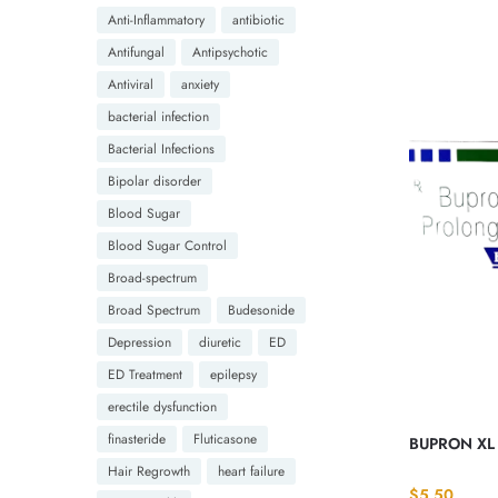
Anti-Inflammatory
antibiotic
Antifungal
Antipsychotic
Antiviral
anxiety
bacterial infection
Bacterial Infections
Bipolar disorder
Blood Sugar
Blood Sugar Control
Broad-spectrum
Broad Spectrum
Budesonide
Depression
diuretic
ED
ED Treatment
epilepsy
erectile dysfunction
finasteride
Fluticasone
BUPRON XL 
Hair Regrowth
heart failure
$
5.50