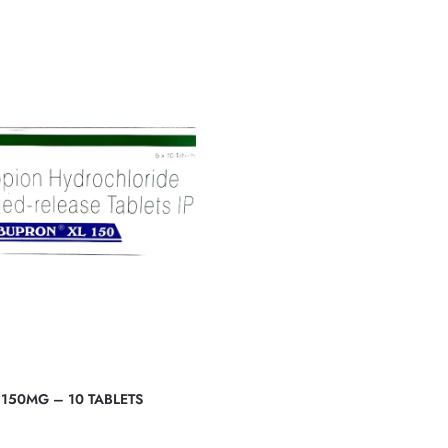
150MG – 10 TABLETS