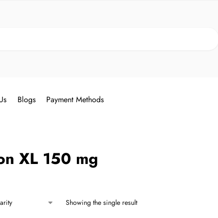
Search
Us
Blogs
Payment Methods
on XL 150 mg
Showing the single result