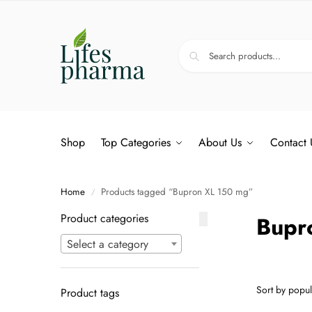
Shop
Top Categories
About Us
Contact 
Home
Products tagged “Bupron XL 150 mg”
/
Product categories
Bupr
Select a category
Product tags