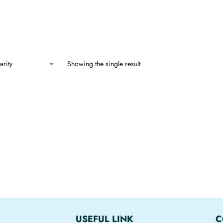
Showing the single result
USEFUL LINK
C