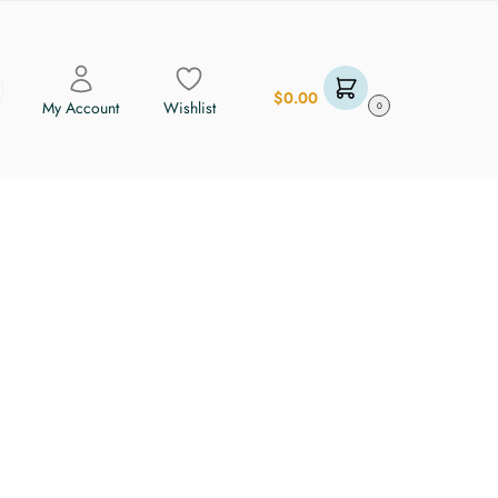
$
0.00
My Account
Wishlist
0