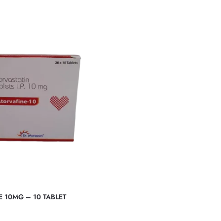
 10MG – 10 TABLET