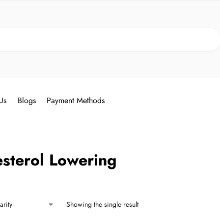
Search
Us
Blogs
Payment Methods
sterol Lowering
Showing the single result