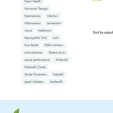
Heart Health
Hormone Therapy
hypertension
infection
Inflammation
Isotretinoin
mania
Metformin
Neuropathic Pain
ocd
Pain Relief
PDE5 inhibitor
schizophrenia
Severe Acne
sexual performance
Sildenafil
Sildenafil Citrate
Stroke Prevention
tadalafil
type2 diabetes
Vardenafil