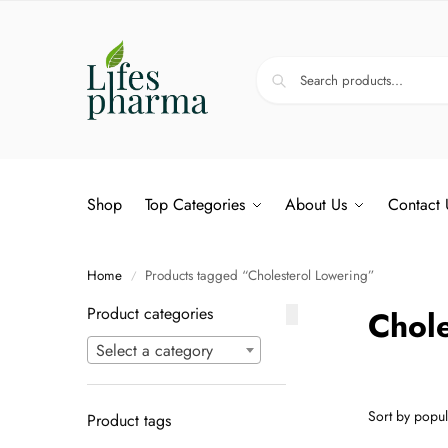
Shop
Top Categories
About Us
Contact 
Home
Products tagged “Cholesterol Lowering”
/
Product categories
Chole
Select a category
Product tags