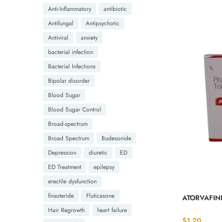
Anti-Inflammatory
antibiotic
Antifungal
Antipsychotic
Antiviral
anxiety
bacterial infection
Bacterial Infections
Bipolar disorder
Blood Sugar
Blood Sugar Control
Broad-spectrum
Broad Spectrum
Budesonide
Depression
diuretic
ED
ED Treatment
epilepsy
erectile dysfunction
finasteride
Fluticasone
ATORVAFINE
Hair Regrowth
heart failure
$
1.20