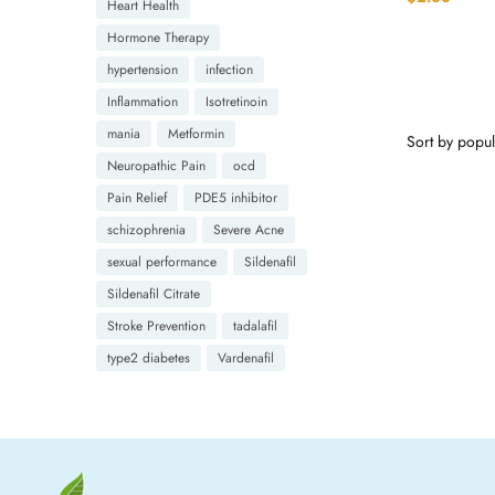
Heart Health
Hormone Therapy
hypertension
infection
Inflammation
Isotretinoin
mania
Metformin
Neuropathic Pain
ocd
Pain Relief
PDE5 inhibitor
schizophrenia
Severe Acne
sexual performance
Sildenafil
Sildenafil Citrate
Stroke Prevention
tadalafil
type2 diabetes
Vardenafil