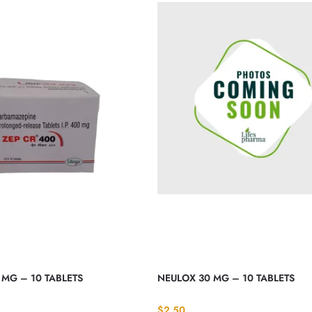
 MG – 10 TABLETS
NEULOX 30 MG – 10 TABLETS
$
2.50