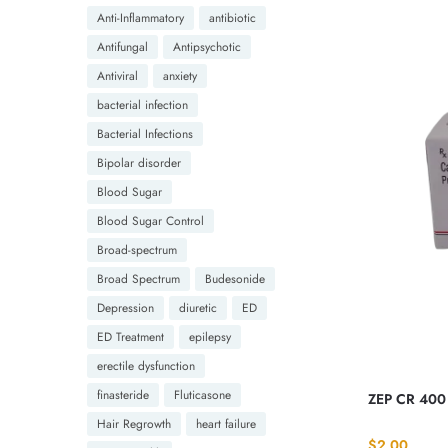
Anti-Inflammatory
antibiotic
Antifungal
Antipsychotic
Antiviral
anxiety
bacterial infection
Bacterial Infections
Bipolar disorder
Blood Sugar
Blood Sugar Control
Broad-spectrum
Broad Spectrum
Budesonide
Depression
diuretic
ED
ED Treatment
epilepsy
erectile dysfunction
finasteride
Fluticasone
ZEP CR 400
Hair Regrowth
heart failure
$
2.00