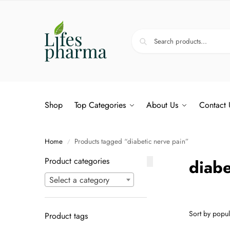
Shop
Top Categories
About Us
Contact 
Home
Products tagged “diabetic nerve pain”
/
Product categories
diabe
Select a category
Product tags