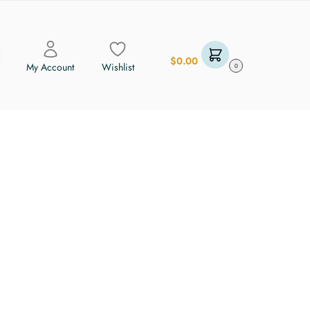
$
0.00
My Account
Wishlist
0