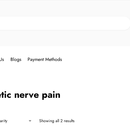
Search
Us
Blogs
Payment Methods
tic nerve pain
Showing all 2 results