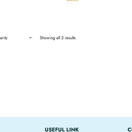
Showing all 2 results
USEFUL LINK
C