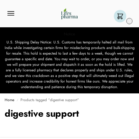
0
Notice
U.S. Shipping Delay Notice: U.S. Customs has temporarily halted all mail from
India while investigating certain firms for misdeclaring products and bulk-shipping
for resale. This hold is expected to last a few days to a week, though we cannot
guarantee a specific end date. You may wait to order, or you may order now and
we will prepare your shipment and dispatch it as soon as the hold is lifted. We
are a fully licensed pharmacy that declares properly and ships under U.S. rules,
and we view this crackdown as a positive step that will ultimately weed out illegal
operators and increase credibility for honest firms like ours. We appreciate your
understanding and patience during this temporary disruption.
Home
Products tagged “digestive support”
/
digestive support