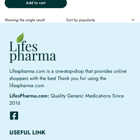
Add to cart
Showing the single result
Lifespharma.com is a one-stop-shop that provides online
shoppers with the best Thank you for using the
lifespharma.com
LifesPharma.com:
Quality Generic Medications Since
2016
USEFUL LINK