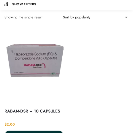
SHOW FILTERS
Showing the single result
RABAM-DSR – 10 CAPSULES
$
2.00