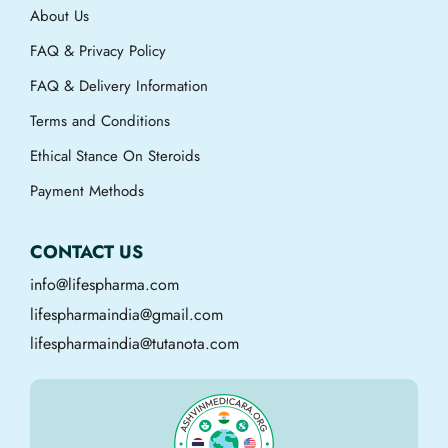
About Us
FAQ & Privacy Policy
FAQ & Delivery Information
Terms and Conditions
Ethical Stance On Steroids
Payment Methods
CONTACT US
info@lifespharma.com
lifespharmaindia@gmail.com
lifespharmaindia@tutanota.com