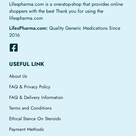
Lifespharma.com is a one-stop-shop that provides online
shoppers with the best Thank you for using the
lifespharma.com
LifesPharma.com:
Quality Generic Medications Since
2016
USEFUL LINK
About Us
FAQ & Privacy Policy
FAQ & Delivery Information
Terms and Conditions
Ethical Stance On Steroids
Payment Methods