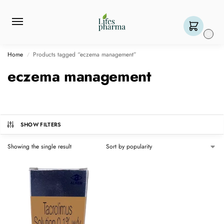
0
Home
Products tagged “eczema management”
/
eczema management
SHOW FILTERS
Showing the single result