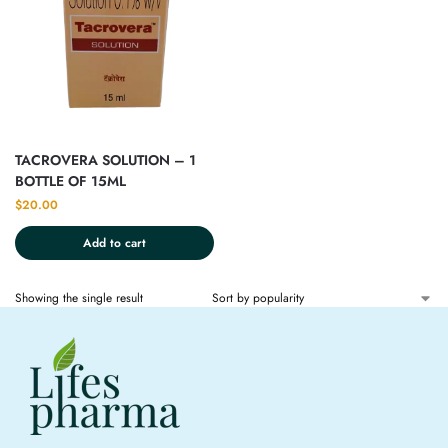
TACROVERA SOLUTION – 1
BOTTLE OF 15ML
$
20.00
Add to cart
Showing the single result