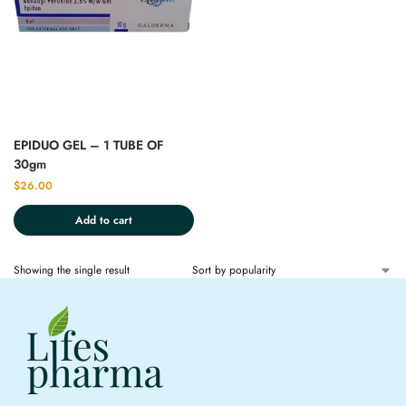
EPIDUO GEL – 1 TUBE OF
30gm
$
26.00
Add to cart
Showing the single result