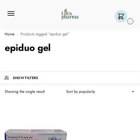
0
Home
Products tagged “epiduo gel”
/
epiduo gel
SHOW FILTERS
Showing the single result