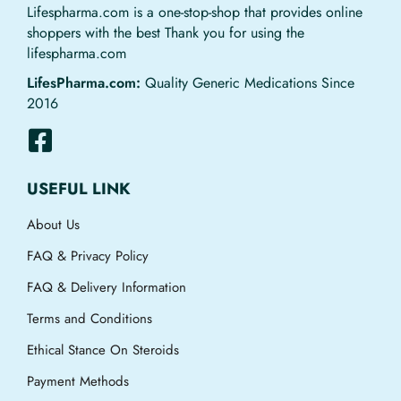
Lifespharma.com is a one-stop-shop that provides online
shoppers with the best Thank you for using the
lifespharma.com
LifesPharma.com:
Quality Generic Medications Since
2016
USEFUL LINK
About Us
FAQ & Privacy Policy
FAQ & Delivery Information
Terms and Conditions
Ethical Stance On Steroids
Payment Methods