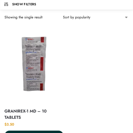
SHOW FILTERS
Showing the single result
GRANIREX-1 MD – 10
TABLETS
$
3.50