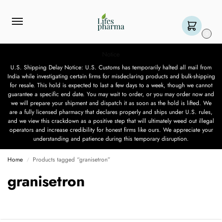
0
Notice
U.S. Shipping Delay Notice: U.S. Customs has temporarily halted all mail from
India while investigating certain firms for misdeclaring products and bulk-shipping
for resale. This hold is expected to last a few days to a week, though we cannot
guarantee a specific end date. You may wait to order, or you may order now and
we will prepare your shipment and dispatch it as soon as the hold is lifted. We
are a fully licensed pharmacy that declares properly and ships under U.S. rules,
and we view this crackdown as a positive step that will ultimately weed out illegal
operators and increase credibility for honest firms like ours. We appreciate your
understanding and patience during this temporary disruption.
Home
Products tagged “granisetron”
/
granisetron