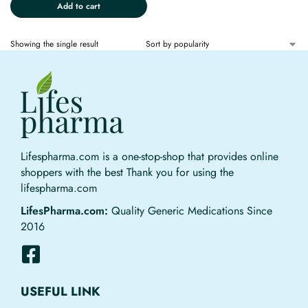
Add to cart
Showing the single result
Lifespharma.com is a one-stop-shop that provides online
shoppers with the best Thank you for using the
lifespharma.com
LifesPharma.com:
Quality Generic Medications Since
2016
USEFUL LINK