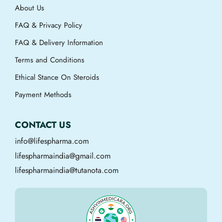
About Us
FAQ & Privacy Policy
FAQ & Delivery Information
Terms and Conditions
Ethical Stance On Steroids
Payment Methods
CONTACT US
info@lifespharma.com
lifespharmaindia@gmail.com
lifespharmaindia@tutanota.com