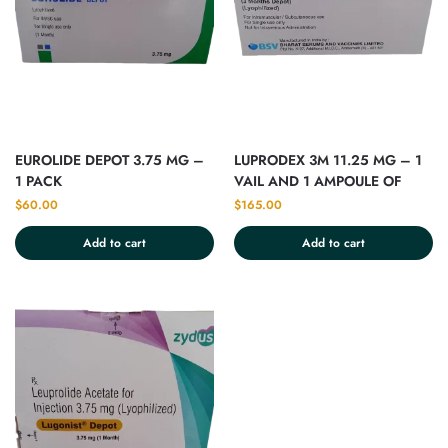
EUROLIDE DEPOT 3.75 MG –
LUPRODEX 3M 11.25 MG – 1
1 PACK
VAIL AND 1 AMPOULE OF
2ML
$
60.00
$
165.00
Add to cart
Add to cart