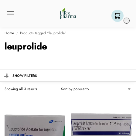
0
Home
Products tagged “leuprolide”
/
leuprolide
SHOW FILTERS
Showing all 3 results