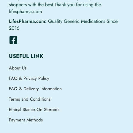
shoppers with the best Thank you for using the
lifespharma.com
LifesPharma.com:
Quality Generic Medications Since
2016
USEFUL LINK
About Us
FAQ & Privacy Policy
FAQ & Delivery Information
Terms and Conditions
Ethical Stance On Steroids
Payment Methods