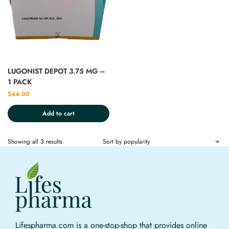
LUGONIST DEPOT 3.75 MG –
1 PACK
$
44.00
Add to cart
Showing all 3 results
Lifespharma.com is a one-stop-shop that provides online