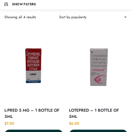
SHOW FILTERS
Showing all 4 results
L-PRED 5 MG – 1 BOTTLE OF
LOTEPRED – 1 BOTTLE OF
5ML
5ML
$
7.00
$
6.00