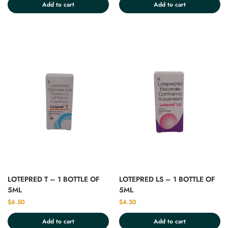
Add to cart
Add to cart
LOTEPRED T – 1 BOTTLE OF
LOTEPRED LS – 1 BOTTLE OF
5ML
5ML
$
6.50
$
4.50
Add to cart
Add to cart