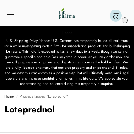
0
Notice
U.S. Shipping Delay Notice: U.S. Customs has temporarily halted all mail from
India while investigating certain firms for misdeclaring products and bulk-shipping
for resale. This hold is expected to last a few days to a week, though we cannot
guarantee a specific end date. You may wait to order, or you may order now and
we will prepare your shipment and dispatch it as soon as the hold is lifted. We
are a fully licensed pharmacy that declares properly and ships under U.S. rules,
and we view this crackdown as a positive step that will ultimately weed out illegal
operators and increase credibility for honest firms like ours. We appreciate your
understanding and patience during this temporary disruption.
Home
Products tagged “Loteprednol”
/
Loteprednol