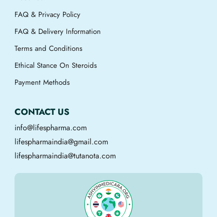
FAQ & Privacy Policy
FAQ & Delivery Information
Terms and Conditions
Ethical Stance On Steroids
Payment Methods
CONTACT US
info@lifespharma.com
lifespharmaindia@gmail.com
lifespharmaindia@tutanota.com