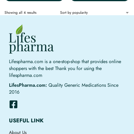
Showing all 4 results
Lifespharma.com is a one-stop-shop that provides online
shoppers with the best Thank you for using the
lifespharma.com
LifesPharma.com:
Quality Generic Medications Since
2016
USEFUL LINK
About Us