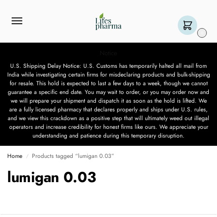
0
Notice
U.S. Shipping Delay Notice: U.S. Customs has temporarily halted all mail from
India while investigating certain firms for misdeclaring products and bulk-shipping
for resale. This hold is expected to last a few days to a week, though we cannot
guarantee a specific end date. You may wait to order, or you may order now and
we will prepare your shipment and dispatch it as soon as the hold is lifted. We
are a fully licensed pharmacy that declares properly and ships under U.S. rules,
and we view this crackdown as a positive step that will ultimately weed out illegal
operators and increase credibility for honest firms like ours. We appreciate your
understanding and patience during this temporary disruption.
Home
Products tagged “lumigan 0.03”
/
lumigan 0.03