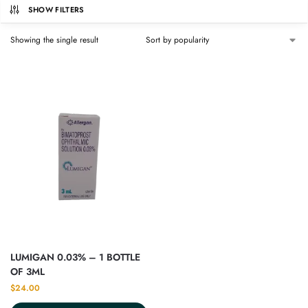
SHOW FILTERS
Showing the single result
LUMIGAN 0.03% – 1 BOTTLE
OF 3ML
$
24.00