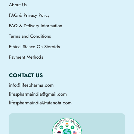
About Us
FAQ & Privacy Policy
FAQ & Delivery Information
Terms and Conditions
Ethical Stance On Steroids
Payment Methods
CONTACT US
info@lifespharma.com
lifespharmaindia@gmail.com
lifespharmaindia@tutanota.com