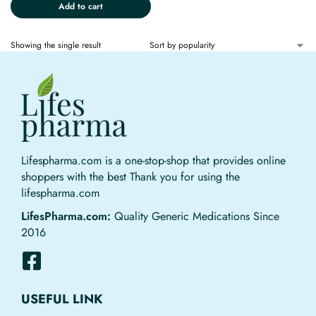
Add to cart
Showing the single result
Lifespharma.com is a one-stop-shop that provides online
shoppers with the best Thank you for using the
lifespharma.com
LifesPharma.com:
Quality Generic Medications Since
2016
USEFUL LINK