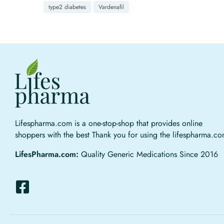
type2 diabetes
Vardenafil
Lifespharma.com is a one-stop-shop that provides online
shoppers with the best Thank you for using the lifespharma.c
LifesPharma.com:
Quality Generic Medications Since 2016