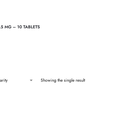
.5 MG – 10 TABLETS
Showing the single result