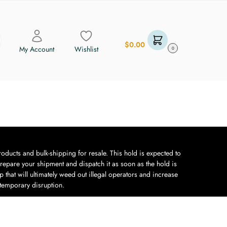
$
0.00
My Account
Wishlist
0
oducts and bulk-shipping for resale. This hold is expected to
repare your shipment and dispatch it as soon as the hold is
 that will ultimately weed out illegal operators and increase
 temporary disruption.