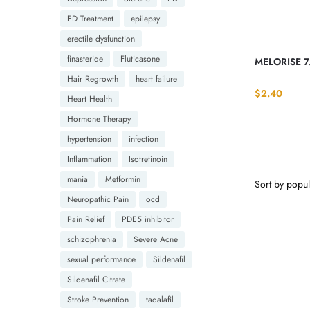
ED Treatment
epilepsy
erectile dysfunction
finasteride
Fluticasone
MELORISE 7
Hair Regrowth
heart failure
$
2.40
Heart Health
Hormone Therapy
hypertension
infection
Inflammation
Isotretinoin
mania
Metformin
Neuropathic Pain
ocd
Pain Relief
PDE5 inhibitor
schizophrenia
Severe Acne
sexual performance
Sildenafil
Sildenafil Citrate
Stroke Prevention
tadalafil