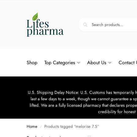
Shop
Top Categories
About Us
Contact 
U.S. Shipping Delay Notice: U.S. Customs has temporarily hal
last a few days to a week, though we cannot guarantee a sp
lifted. We are a fully licensed pharmacy that declares prope
credibility for hones
Home
Products tagged “melorise 7.5”
/