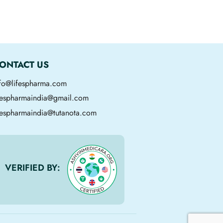
ONTACT US
nfo@lifespharma.com
ifespharmaindia@gmail.com
fespharmaindia@tutanota.com
VERIFIED BY: