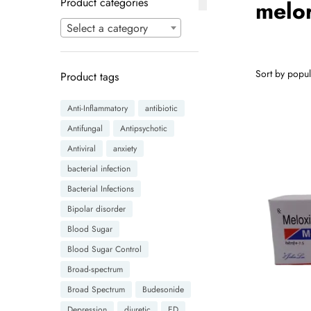
Product categories
melor
Select a category
Product tags
Anti-Inflammatory
antibiotic
Antifungal
Antipsychotic
Antiviral
anxiety
bacterial infection
Bacterial Infections
Bipolar disorder
Blood Sugar
Blood Sugar Control
Broad-spectrum
Broad Spectrum
Budesonide
Depression
diuretic
ED