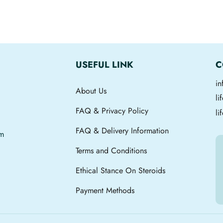
USEFUL LINK
C
i
About Us
l
FAQ & Privacy Policy
li
FAQ & Delivery Information
om
Terms and Conditions
Ethical Stance On Steroids
Payment Methods