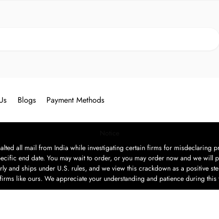
Search
Us
Blogs
Payment Methods
Notice
ted all mail from India while investigating certain firms for misdeclaring pr
ecific end date. You may wait to order, or you may order now and we will p
rly and ships under U.S. rules, and we view this crackdown as a positive step
t firms like ours. We appreciate your understanding and patience during this