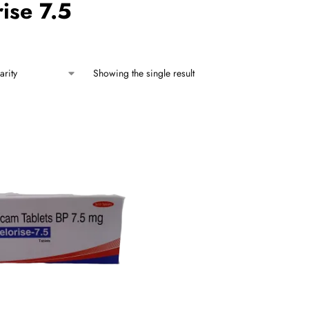
ise 7.5
Showing the single result