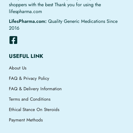
shoppers with the best Thank you for using the
lifespharma.com
LifesPharma.com:
Quality Generic Medications Since
2016
USEFUL LINK
About Us
FAQ & Privacy Policy
FAQ & Delivery Information
Terms and Conditions
Ethical Stance On Steroids
Payment Methods