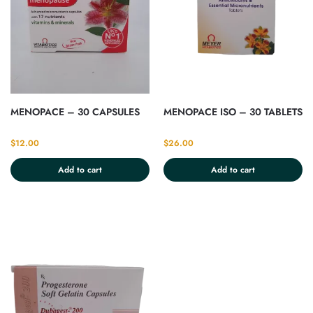
MENOPACE – 30 CAPSULES
MENOPACE ISO – 30 TABLETS
$
12.00
$
26.00
Add to cart
Add to cart