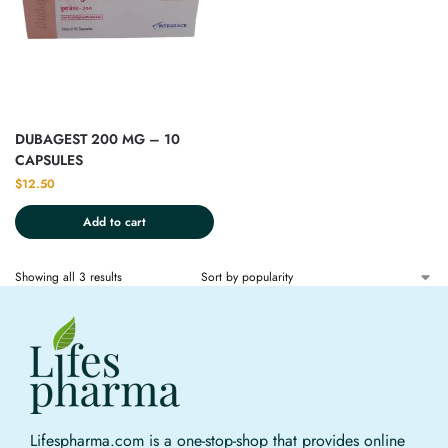
DUBAGEST 200 MG – 10
CAPSULES
$
12.50
Add to cart
Showing all 3 results
Lifespharma.com is a one-stop-shop that provides online