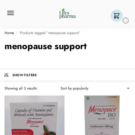
0
Home
Products tagged “menopause support”
/
menopause support
SHOW FILTERS
Showing all 3 results