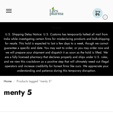
0
Notice
U.S. Shipping Delay Notice: U.S. Customs has temporarily halted all mail from
India while investigating certain firms for misdeclaring products and bulk-shipping
for resale. This hold is expected to last a few days to a week, though we cannot
guarantee a specific end date. You may wait to order, or you may order now and
we will prepare your shipment and dispatch it as soon as the hold is lifted. We
are a fully licensed pharmacy that declares properly and ships under U.S. rules,
and we view this crackdown as a positive step that will ultimately weed out illegal
operators and increase credibility for honest firms like ours. We appreciate your
understanding and patience during this temporary disruption.
Home
Products tagged “menty 5”
/
menty 5