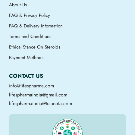
About Us
FAQ & Privacy Policy
FAQ & Delivery Information
Terms and Conditions
Ethical Stance On Steroids
Payment Methods
CONTACT US
info@lifespharma.com
lifespharmaindia@gmail.com
lifespharmaindia@tutanota.com