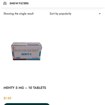
SHOW FILTERS
Showing the single result
MENTY 5 MG – 10 TABLETS
$
1.20