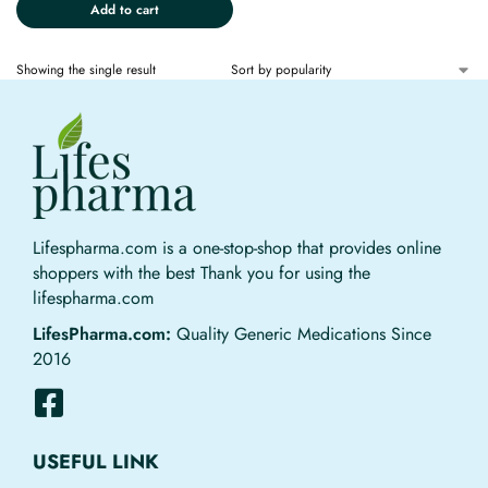
Add to cart
Showing the single result
Lifespharma.com is a one-stop-shop that provides online
shoppers with the best Thank you for using the
lifespharma.com
LifesPharma.com:
Quality Generic Medications Since
2016
USEFUL LINK