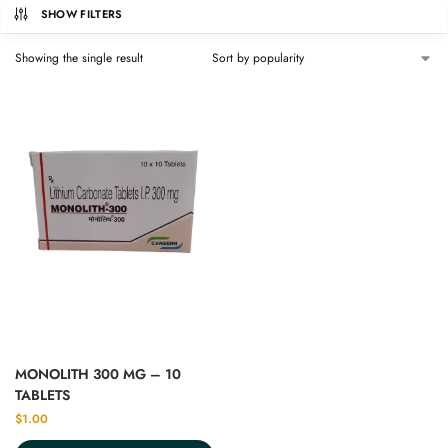
SHOW FILTERS
Showing the single result
MONOLITH 300 MG – 10
TABLETS
$
1.00