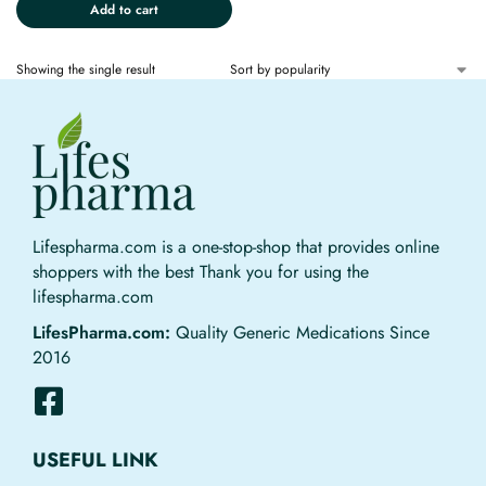
Add to cart
Showing the single result
Lifespharma.com is a one-stop-shop that provides online
shoppers with the best Thank you for using the
lifespharma.com
LifesPharma.com:
Quality Generic Medications Since
2016
USEFUL LINK