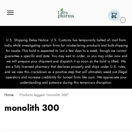
0
Notice
U.S. Shipping Delay Notice: U.S. Customs has temporarily halted all mail from
India while investigating certain firms for misdeclaring products and bulk-shipping
for resale. This hold is expected to last a few days to a week, though we cannot
guarantee a specific end date. You may wait to order, or you may order now and
we will prepare your shipment and dispatch it as soon as the hold is lifted. We
are a fully licensed pharmacy that declares properly and ships under U.S. rules,
and we view this crackdown as a positive step that will ultimately weed out illegal
operators and increase credibility for honest firms like ours. We appreciate your
understanding and patience during this temporary disruption.
Home
Products tagged “monolith 300”
/
monolith 300