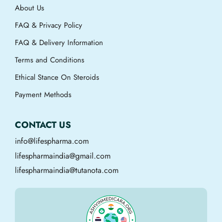
About Us
FAQ & Privacy Policy
FAQ & Delivery Information
Terms and Conditions
Ethical Stance On Steroids
Payment Methods
CONTACT US
info@lifespharma.com
lifespharmaindia@gmail.com
lifespharmaindia@tutanota.com