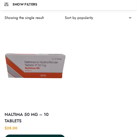
SHOW FILTERS
Showing the single result
NALTIMA 50 MG – 10
TABLETS
$
28.00