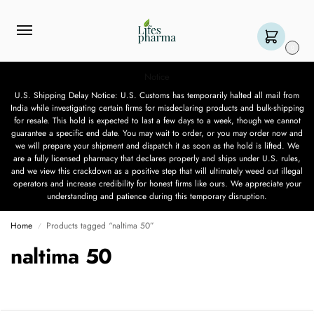
0
Notice
U.S. Shipping Delay Notice: U.S. Customs has temporarily halted all mail from
India while investigating certain firms for misdeclaring products and bulk-shipping
for resale. This hold is expected to last a few days to a week, though we cannot
guarantee a specific end date. You may wait to order, or you may order now and
we will prepare your shipment and dispatch it as soon as the hold is lifted. We
are a fully licensed pharmacy that declares properly and ships under U.S. rules,
and we view this crackdown as a positive step that will ultimately weed out illegal
operators and increase credibility for honest firms like ours. We appreciate your
understanding and patience during this temporary disruption.
Home
Products tagged “naltima 50”
/
naltima 50