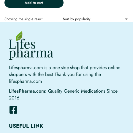
Add to cart
Showing the single result
Lifespharma.com is a one-stop-shop that provides online
shoppers with the best Thank you for using the
lifespharma.com
LifesPharma.com:
Quality Generic Medications Since
2016
USEFUL LINK