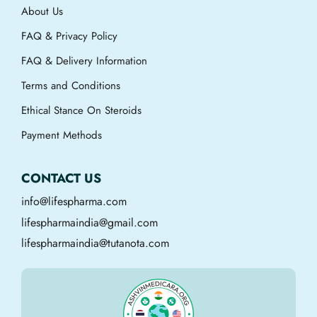
About Us
FAQ & Privacy Policy
FAQ & Delivery Information
Terms and Conditions
Ethical Stance On Steroids
Payment Methods
CONTACT US
info@lifespharma.com
lifespharmaindia@gmail.com
lifespharmaindia@tutanota.com