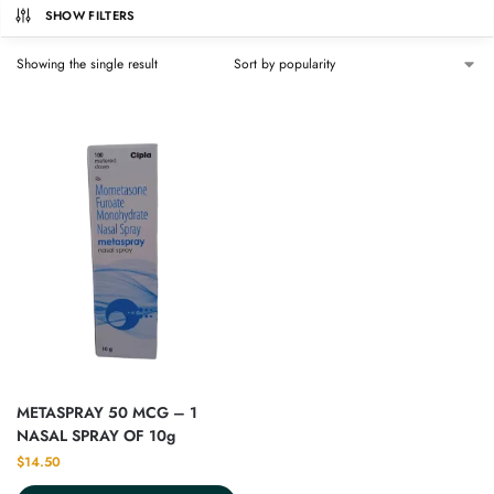
SHOW FILTERS
Showing the single result
METASPRAY 50 MCG – 1
NASAL SPRAY OF 10g
$
14.50