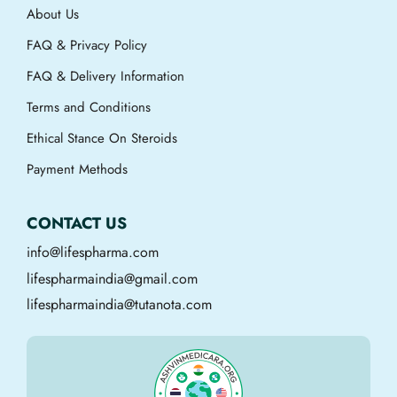
About Us
FAQ & Privacy Policy
FAQ & Delivery Information
Terms and Conditions
Ethical Stance On Steroids
Payment Methods
CONTACT US
info@lifespharma.com
lifespharmaindia@gmail.com
lifespharmaindia@tutanota.com