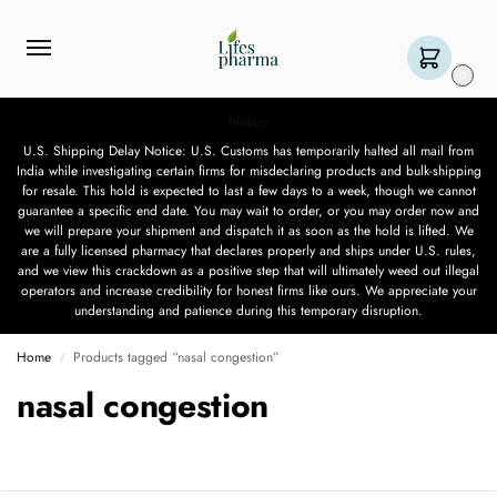
0
Notice
U.S. Shipping Delay Notice: U.S. Customs has temporarily halted all mail from
India while investigating certain firms for misdeclaring products and bulk-shipping
for resale. This hold is expected to last a few days to a week, though we cannot
guarantee a specific end date. You may wait to order, or you may order now and
we will prepare your shipment and dispatch it as soon as the hold is lifted. We
are a fully licensed pharmacy that declares properly and ships under U.S. rules,
and we view this crackdown as a positive step that will ultimately weed out illegal
operators and increase credibility for honest firms like ours. We appreciate your
understanding and patience during this temporary disruption.
Home
Products tagged “nasal congestion”
/
nasal congestion