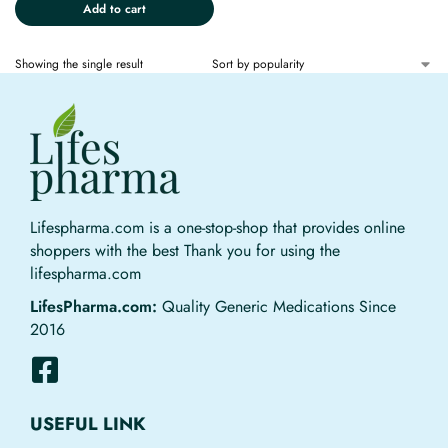
Add to cart
Showing the single result
Lifespharma.com is a one-stop-shop that provides online
shoppers with the best Thank you for using the
lifespharma.com
LifesPharma.com:
Quality Generic Medications Since
2016
USEFUL LINK