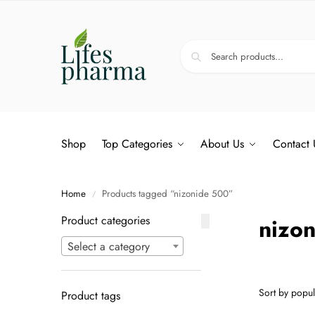
Shop
Top Categories
About Us
Contact 
Home
Products tagged “nizonide 500”
/
Product categories
nizo
Select a category
Product tags