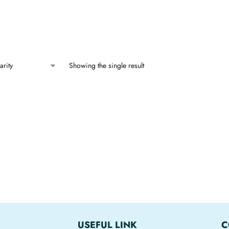
Showing the single result
USEFUL LINK
C