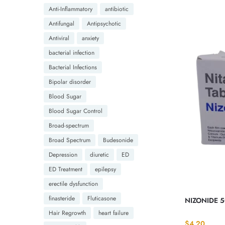
Anti-Inflammatory
antibiotic
Antifungal
Antipsychotic
Antiviral
anxiety
bacterial infection
Bacterial Infections
Bipolar disorder
Blood Sugar
Blood Sugar Control
Broad-spectrum
Broad Spectrum
Budesonide
Depression
diuretic
ED
ED Treatment
epilepsy
erectile dysfunction
finasteride
Fluticasone
NIZONIDE 5
Hair Regrowth
heart failure
$
4.20