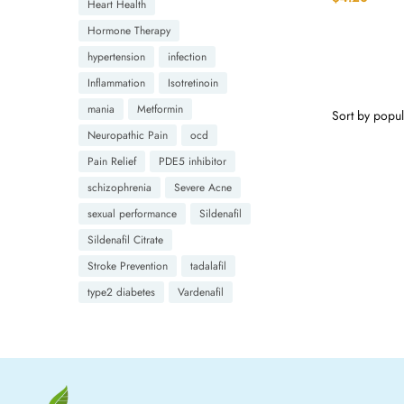
Heart Health
Hormone Therapy
hypertension
infection
Inflammation
Isotretinoin
mania
Metformin
Neuropathic Pain
ocd
Pain Relief
PDE5 inhibitor
schizophrenia
Severe Acne
sexual performance
Sildenafil
Sildenafil Citrate
Stroke Prevention
tadalafil
type2 diabetes
Vardenafil