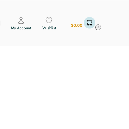
$
0.00
My Account
Wishlist
0