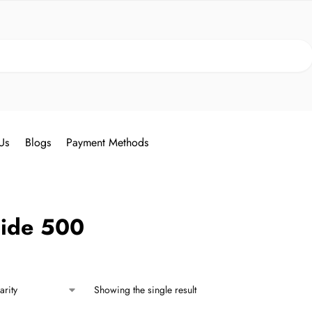
Search
Us
Blogs
Payment Methods
nide 500
Showing the single result