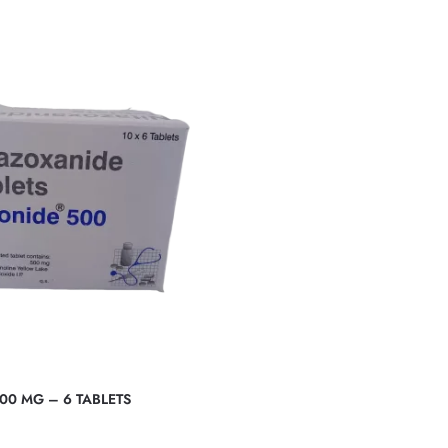
00 MG – 6 TABLETS