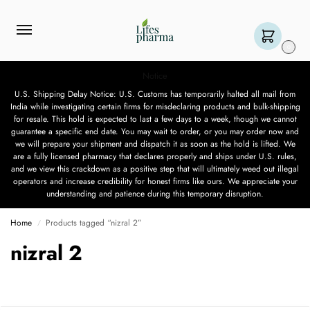
0
Notice
U.S. Shipping Delay Notice: U.S. Customs has temporarily halted all mail from
India while investigating certain firms for misdeclaring products and bulk-shipping
for resale. This hold is expected to last a few days to a week, though we cannot
guarantee a specific end date. You may wait to order, or you may order now and
we will prepare your shipment and dispatch it as soon as the hold is lifted. We
are a fully licensed pharmacy that declares properly and ships under U.S. rules,
and we view this crackdown as a positive step that will ultimately weed out illegal
operators and increase credibility for honest firms like ours. We appreciate your
understanding and patience during this temporary disruption.
Home
Products tagged “nizral 2”
/
nizral 2