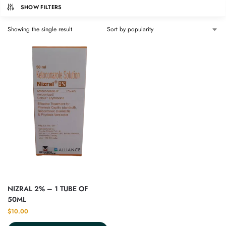
SHOW FILTERS
Showing the single result
NIZRAL 2% – 1 TUBE OF
50ML
$
10.00