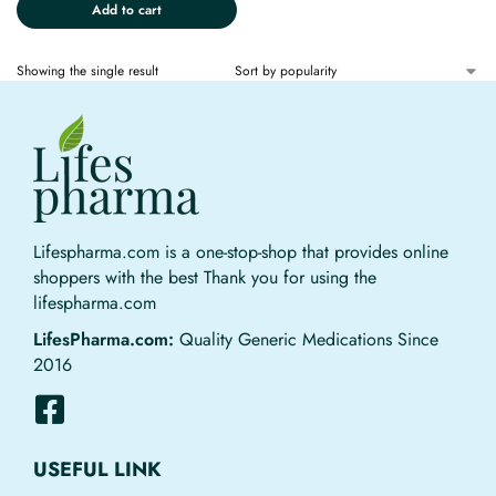
Add to cart
Showing the single result
Lifespharma.com is a one-stop-shop that provides online
shoppers with the best Thank you for using the
lifespharma.com
LifesPharma.com:
Quality Generic Medications Since
2016
USEFUL LINK