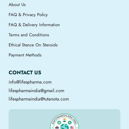
About Us
FAQ & Privacy Policy
FAQ & Delivery Information
Terms and Conditions
Ethical Stance On Steroids
Payment Methods
CONTACT US
info@lifespharma.com
lifespharmaindia@gmail.com
lifespharmaindia@tutanota.com