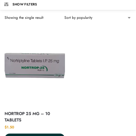
SHOW FILTERS
Showing the single result
NORTROP 25 MG – 10
TABLETS
$
1.50