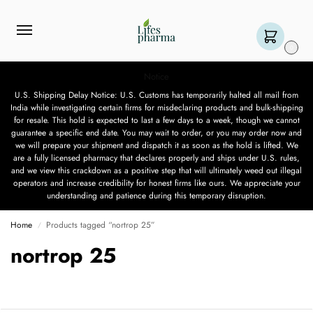
0
Notice
U.S. Shipping Delay Notice: U.S. Customs has temporarily halted all mail from
India while investigating certain firms for misdeclaring products and bulk-shipping
for resale. This hold is expected to last a few days to a week, though we cannot
guarantee a specific end date. You may wait to order, or you may order now and
we will prepare your shipment and dispatch it as soon as the hold is lifted. We
are a fully licensed pharmacy that declares properly and ships under U.S. rules,
and we view this crackdown as a positive step that will ultimately weed out illegal
operators and increase credibility for honest firms like ours. We appreciate your
understanding and patience during this temporary disruption.
Home
Products tagged “nortrop 25”
/
nortrop 25