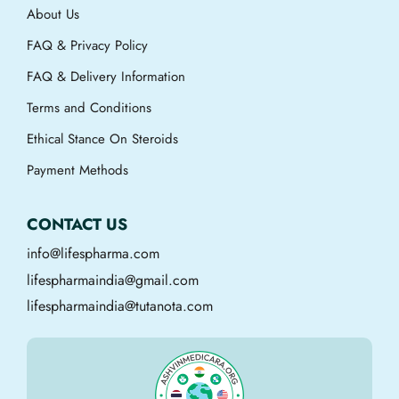
About Us
FAQ & Privacy Policy
FAQ & Delivery Information
Terms and Conditions
Ethical Stance On Steroids
Payment Methods
CONTACT US
info@lifespharma.com
lifespharmaindia@gmail.com
lifespharmaindia@tutanota.com