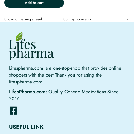
Add to cart
Showing the single result
Lifespharma.com is a one-stop-shop that provides online
shoppers with the best Thank you for using the
lifespharma.com
LifesPharma.com:
Quality Generic Medications Since
2016
USEFUL LINK