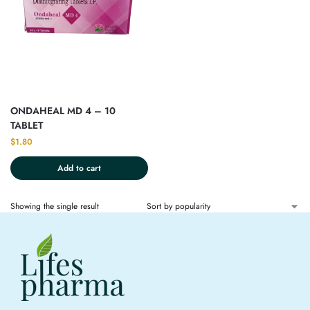
ONDAHEAL MD 4 – 10
TABLET
$
1.80
Add to cart
Showing the single result