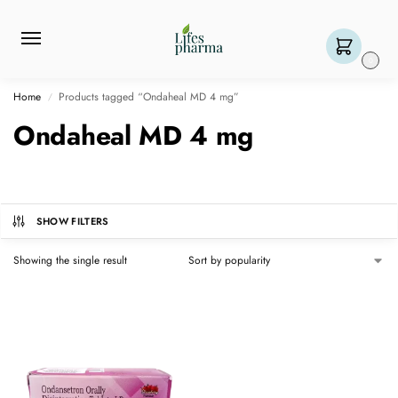
0
Home
Products tagged “Ondaheal MD 4 mg”
/
Ondaheal MD 4 mg
SHOW FILTERS
Showing the single result