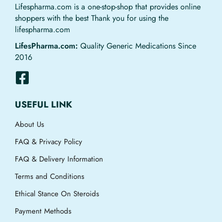
Lifespharma.com is a one-stop-shop that provides online
shoppers with the best Thank you for using the
lifespharma.com
LifesPharma.com:
Quality Generic Medications Since
2016
USEFUL LINK
About Us
FAQ & Privacy Policy
FAQ & Delivery Information
Terms and Conditions
Ethical Stance On Steroids
Payment Methods