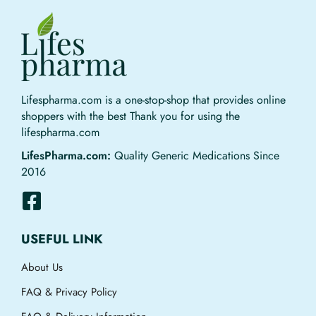
Lifespharma.com is a one-stop-shop that provides online
shoppers with the best Thank you for using the
lifespharma.com
LifesPharma.com:
Quality Generic Medications Since
2016
USEFUL LINK
About Us
FAQ & Privacy Policy