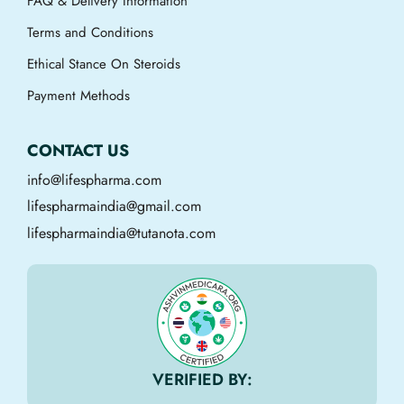
FAQ & Delivery Information
Terms and Conditions
Ethical Stance On Steroids
Payment Methods
CONTACT US
info@lifespharma.com
lifespharmaindia@gmail.com
lifespharmaindia@tutanota.com
VERIFIED BY: