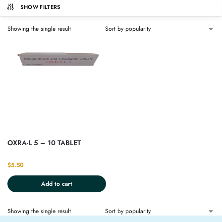
SHOW FILTERS
Showing the single result
OXRA-L 5 – 10 TABLET
$
5.50
Add to cart
Showing the single result