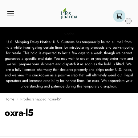
0
Notice
U.S. Shipping Delay Notice: U.S. Customs has temporarily halted all mail from
India while investigating certain firms for misdeclaring products and bulk-shipping
for resale. This hold is expected to last a few days to a week, though we cannot
guarantee a specific end date. You may wait to order, or you may order now and
we will prepare your shipment and dispatch it as soon as the hold is lifted. We
are a fully licensed pharmacy that declares properly and ships under U.S. rules,
and we view this crackdown as a positive step that will ultimately weed out illegal
operators and increase credibility for honest firms like ours. We appreciate your
understanding and patience during this temporary disruption.
Home
Products tagged “oxra-l5”
/
oxra-l5