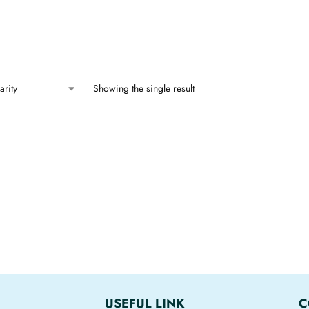
Showing the single result
USEFUL LINK
C