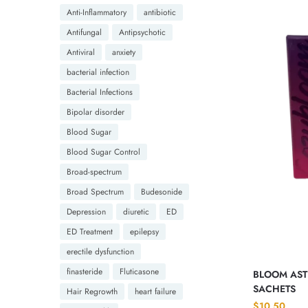
Anti-Inflammatory
antibiotic
Antifungal
Antipsychotic
Antiviral
anxiety
bacterial infection
Bacterial Infections
Bipolar disorder
Blood Sugar
Blood Sugar Control
Broad-spectrum
Broad Spectrum
Budesonide
Depression
diuretic
ED
ED Treatment
epilepsy
erectile dysfunction
finasteride
Fluticasone
BLOOM ASTR
SACHETS
Hair Regrowth
heart failure
$
10.50