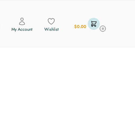
$
0.00
My Account
Wishlist
0