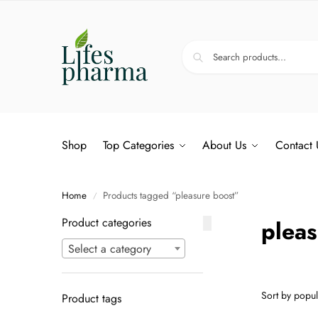
Shop
Top Categories
About Us
Contact 
Home
Products tagged “pleasure boost”
/
Product categories
pleas
Select a category
Product tags