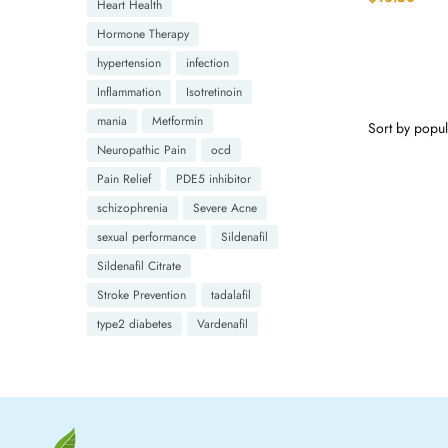
Heart Health
Hormone Therapy
hypertension
infection
Inflammation
Isotretinoin
mania
Metformin
Neuropathic Pain
ocd
Pain Relief
PDE5 inhibitor
schizophrenia
Severe Acne
sexual performance
Sildenafil
Sildenafil Citrate
Stroke Prevention
tadalafil
type2 diabetes
Vardenafil