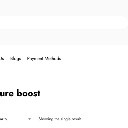
Search
Us
Blogs
Payment Methods
ure boost
Showing the single result