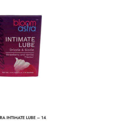
A INTIMATE LUBE – 14