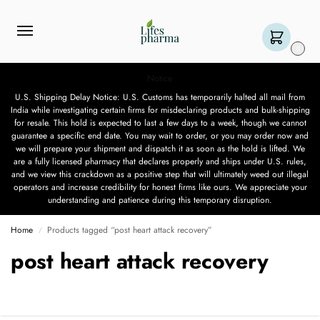
0
Notice
U.S. Shipping Delay Notice: U.S. Customs has temporarily halted all mail from
India while investigating certain firms for misdeclaring products and bulk-shipping
for resale. This hold is expected to last a few days to a week, though we cannot
guarantee a specific end date. You may wait to order, or you may order now and
we will prepare your shipment and dispatch it as soon as the hold is lifted. We
are a fully licensed pharmacy that declares properly and ships under U.S. rules,
and we view this crackdown as a positive step that will ultimately weed out illegal
operators and increase credibility for honest firms like ours. We appreciate your
understanding and patience during this temporary disruption.
Home
Products tagged “post heart attack recovery”
/
post heart attack recovery