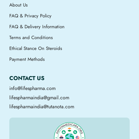
About Us
FAQ & Privacy Policy
FAQ & Delivery Information
Terms and Conditions
Ethical Stance On Steroids
Payment Methods
CONTACT US
info@lifespharma.com
lifespharmaindia@gmail.com
lifespharmaindia@tutanota.com