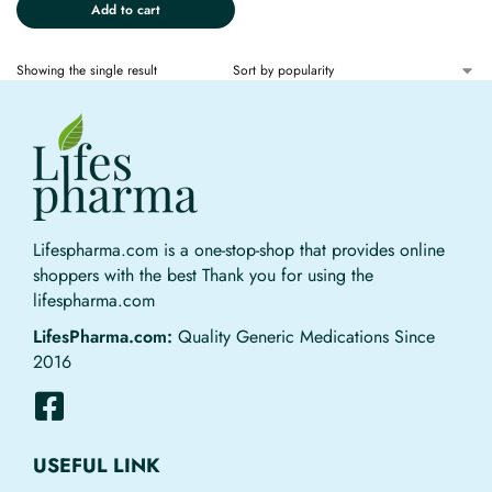
Add to cart
Showing the single result
Lifespharma.com is a one-stop-shop that provides online
shoppers with the best Thank you for using the
lifespharma.com
LifesPharma.com:
Quality Generic Medications Since
2016
USEFUL LINK