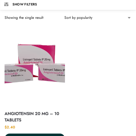
SHOW FILTERS
Showing the single result
ANGIOTENSIN 20 MG – 10
TABLETS
$
2.40