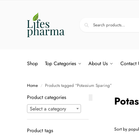
Shop
Top Categories
About Us
Contact 
Home
Products tagged “Potassium Sparing”
/
Product categories
Pota
Select a category
Product tags