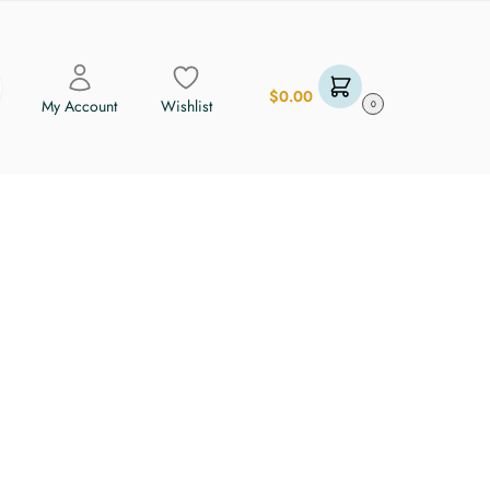
$
0.00
My Account
Wishlist
0