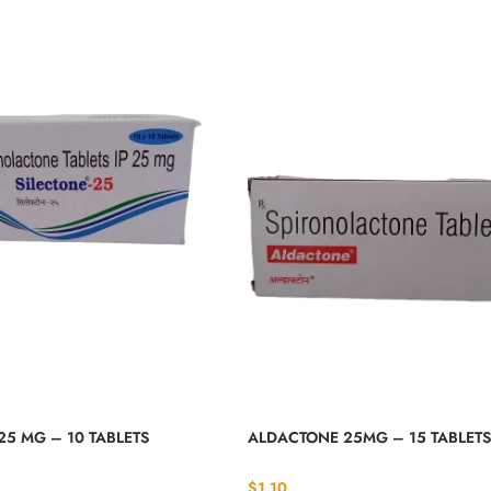
25 MG – 10 TABLETS
ALDACTONE 25MG – 15 TABLETS
$
1.10