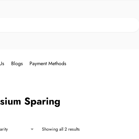
Search
Us
Blogs
Payment Methods
ssium Sparing
Showing all 2 results