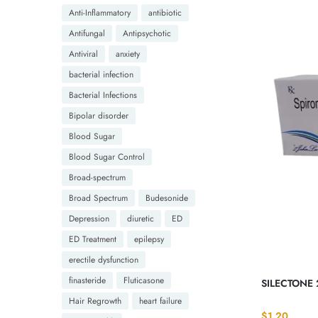
Anti-Inflammatory
antibiotic
Antifungal
Antipsychotic
Antiviral
anxiety
bacterial infection
Bacterial Infections
Bipolar disorder
Blood Sugar
Blood Sugar Control
Broad-spectrum
Broad Spectrum
Budesonide
Depression
diuretic
ED
ED Treatment
epilepsy
erectile dysfunction
finasteride
Fluticasone
SILECTONE 
Hair Regrowth
heart failure
$
1.20