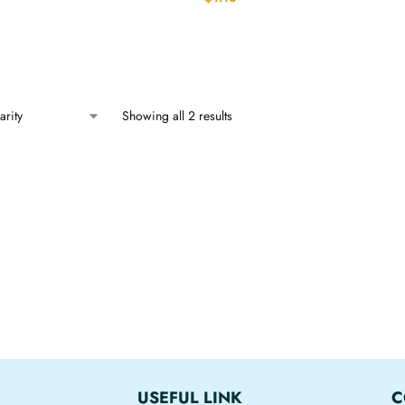
Showing all 2 results
USEFUL LINK
C