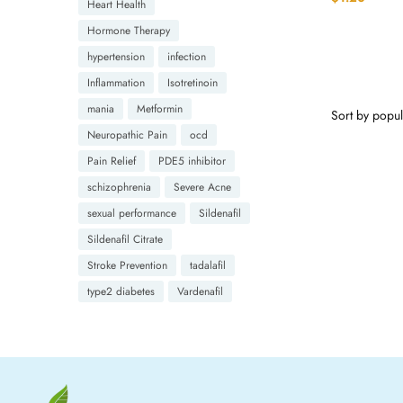
Heart Health
Hormone Therapy
hypertension
infection
Inflammation
Isotretinoin
mania
Metformin
Neuropathic Pain
ocd
Pain Relief
PDE5 inhibitor
schizophrenia
Severe Acne
sexual performance
Sildenafil
Sildenafil Citrate
Stroke Prevention
tadalafil
type2 diabetes
Vardenafil