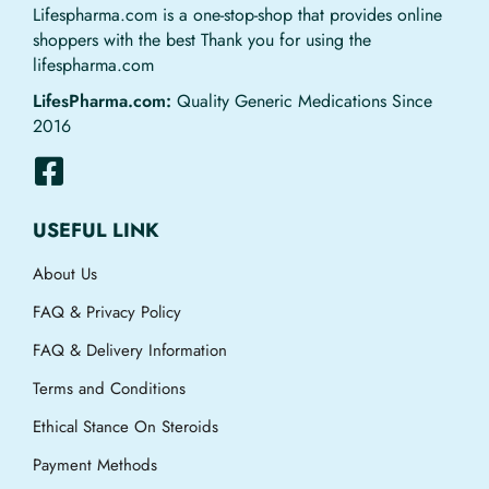
Lifespharma.com is a one-stop-shop that provides online
shoppers with the best Thank you for using the
lifespharma.com
LifesPharma.com:
Quality Generic Medications Since
2016
USEFUL LINK
About Us
FAQ & Privacy Policy
FAQ & Delivery Information
Terms and Conditions
Ethical Stance On Steroids
Payment Methods