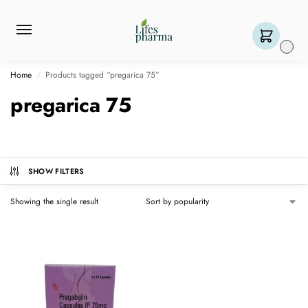
0
Home
Products tagged “pregarica 75”
/
pregarica 75
SHOW FILTERS
Showing the single result