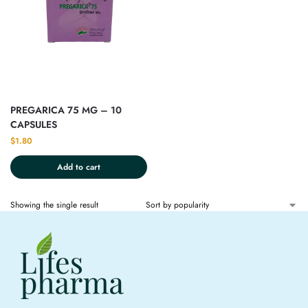
PREGARICA 75 MG – 10
CAPSULES
$
1.80
Add to cart
Showing the single result