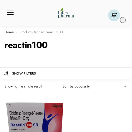
0
Home
Products tagged “reactin100”
/
reactin100
SHOW FILTERS
Showing the single result