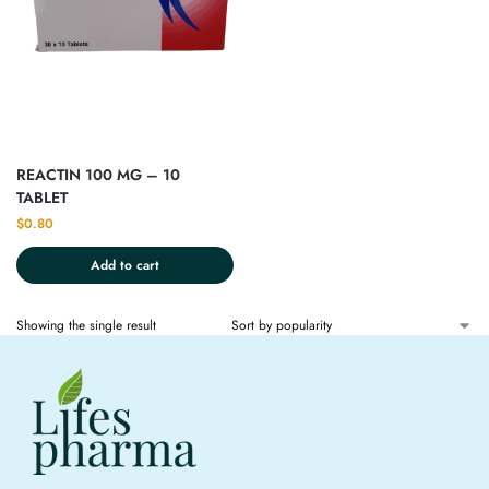
REACTIN 100 MG – 10
TABLET
$
0.80
Add to cart
Showing the single result