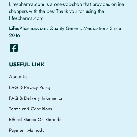
Lifespharma.com is a one-stop-shop that provides online
shoppers with the best Thank you for using the
lifespharma.com
LifesPharma.com:
Quality Generic Medications Since
2016
USEFUL LINK
About Us
FAQ & Privacy Policy
FAQ & Delivery Information
Terms and Conditions
Ethical Stance On Steroids
Payment Methods