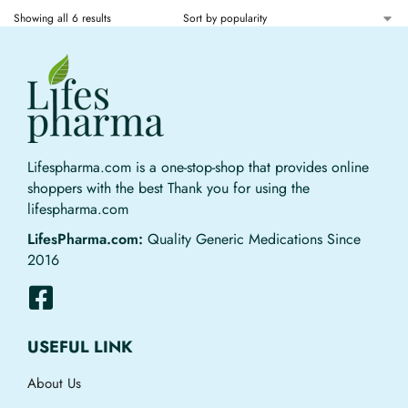
Showing all 6 results
Lifespharma.com is a one-stop-shop that provides online
shoppers with the best Thank you for using the
lifespharma.com
LifesPharma.com:
Quality Generic Medications Since
2016
USEFUL LINK
About Us