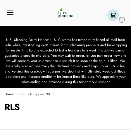
0
Notice
U.S. Shipping Delay Notice: U.S. Customs has temporarily halted all mail from
India while investigating certain firms for misdeclaring products and bulk-shipping
for resale. This hold is expected to last a few days to a week, though we cannot
guarantee a specific end date. You may wait to order, or you may order now and
we will prepare your shipment and dispatch it as soon as the hold is lifted. We
are a fully licensed pharmacy that declares properly and ships under U.S. rules,
and we view this crackdown as a positive step that will ultimately weed out illegal
operators and increase credibility for honest firms like ours. We appreciate your
understanding and patience during this temporary disruption.
Home
Products tagged “RLS”
/
RLS