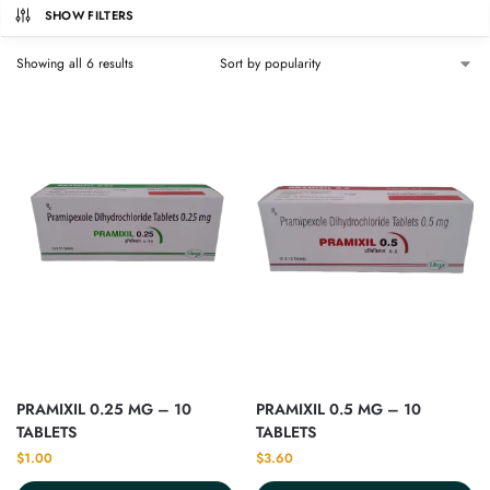
SHOW FILTERS
Showing all 6 results
PRAMIXIL 0.25 MG – 10
PRAMIXIL 0.5 MG – 10
TABLETS
TABLETS
$
1.00
$
3.60