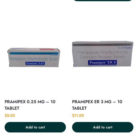
PRAMIPEX 0.25 MG – 10
PRAMIPEX ER 3 MG – 10
TABLET
TABLET
$
5.00
$
11.00
Add to cart
Add to cart