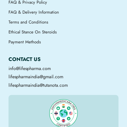
FAQ & Privacy Policy
FAQ & Delivery Information
Terms and Conditions
Ethical Stance On Steroids
Payment Methods
CONTACT US
info@lifespharma.com
lifespharmaindia@gmail.com
lifespharmaindia@tutanota.com