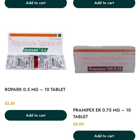
Add to cart
Add to cart
ROPARK 0.5 MG – 10 TABLET
$
3.30
PRAMIPEX ER 0.75 MG – 10
Add to cart
TABLET
$
5.00
Add to cart