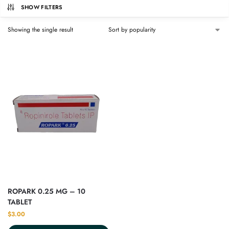
SHOW FILTERS
Showing the single result
ROPARK 0.25 MG – 10
TABLET
$
3.00