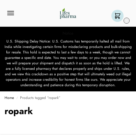
0
Notice
U.S. Shipping Delay Notice: U.S. Customs has temporarily halted all mail from
India while investigating certain firms for misdeclaring products and bulk-shipping
for resale. This hold is expected to last a few days to a week, though we cannot
guarantee a specific end date. You may wait to order, or you may order now and
we will prepare your shipment and dispatch it as soon as the hold is lifted. We
are a fully licensed pharmacy that declares properly and ships under U.S. rules,
and we view this crackdown as a positive step that will ultimately weed out illegal
operators and increase credibility for honest firms like ours. We appreciate your
understanding and patience during this temporary disruption.
Home
Products tagged “ropark”
/
ropark