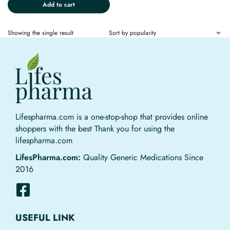
Add to cart
Showing the single result
Lifespharma.com is a one-stop-shop that provides online
shoppers with the best Thank you for using the
lifespharma.com
LifesPharma.com:
Quality Generic Medications Since
2016
USEFUL LINK