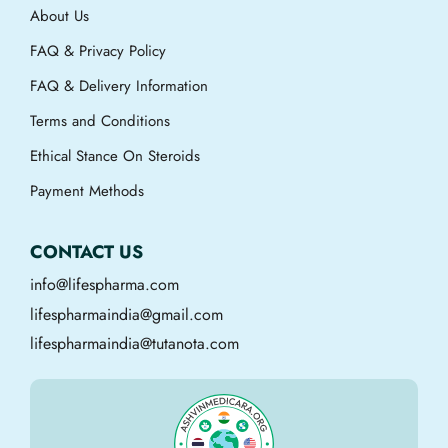
About Us
FAQ & Privacy Policy
FAQ & Delivery Information
Terms and Conditions
Ethical Stance On Steroids
Payment Methods
CONTACT US
info@lifespharma.com
lifespharmaindia@gmail.com
lifespharmaindia@tutanota.com