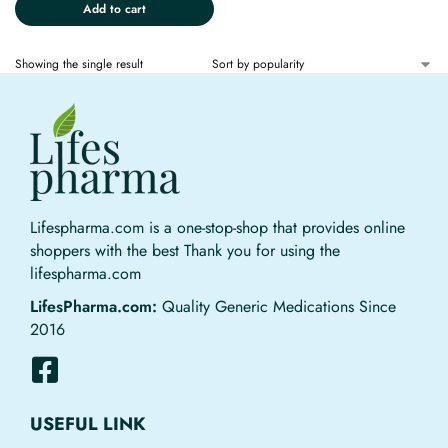
Add to cart
Showing the single result
Lifespharma.com is a one-stop-shop that provides online
shoppers with the best Thank you for using the
lifespharma.com
LifesPharma.com:
Quality Generic Medications Since
2016
USEFUL LINK