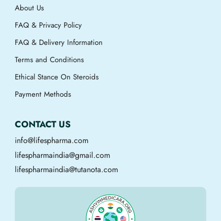
About Us
FAQ & Privacy Policy
FAQ & Delivery Information
Terms and Conditions
Ethical Stance On Steroids
Payment Methods
CONTACT US
info@lifespharma.com
lifespharmaindia@gmail.com
lifespharmaindia@tutanota.com