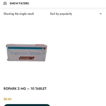
SHOW FILTERS
Showing the single result
ROPARK 2 MG – 10 TABLET
$
8.00