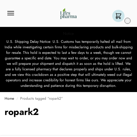
0
Notice
U.S. Shipping Delay Notice: U.S. Customs has temporarily halted all mail from
India while investigating certain firms for misdeclaring products and bulk-shipping
for resale. This hold is expected to last a few days to a week, though we cannot
guarantee a specific end date. You may wait to order, or you may order now and
we will prepare your shipment and dispatch it as soon as the hold is lifted. We
are a fully licensed pharmacy that declares properly and ships under U.S. rules,
and we view this crackdown as a positive step that will ultimately weed out illegal
operators and increase credibility for honest firms like ours. We appreciate your
understanding and patience during this temporary disruption.
Home
Products tagged “ropark2”
/
ropark2