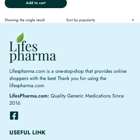
Add to cart
Showing the single result
Lifespharma.com is a one-stop-shop that provides online
shoppers with the best Thank you for using the
lifespharma.com
LifesPharma.com:
Quality Generic Medications Since
2016
USEFUL LINK