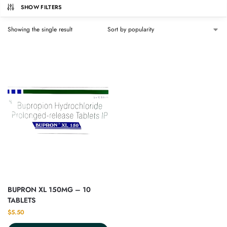
SHOW FILTERS
Showing the single result
BUPRON XL 150MG – 10
TABLETS
$
5.50