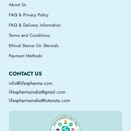
About Us
FAQ & Privacy Policy
FAQ & Delivery Information
Terms and Conditions
Ethical Stance On Steroids
Payment Methods
CONTACT US
info@lifespharma.com
lifespharmaindia@gmail.com
lifespharmaindia@tutanota.com