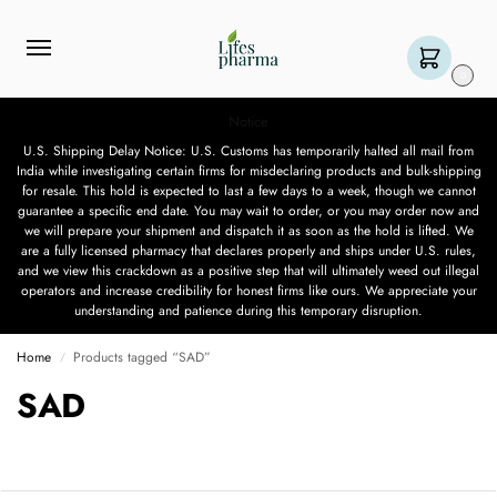
0
Notice
U.S. Shipping Delay Notice: U.S. Customs has temporarily halted all mail from
India while investigating certain firms for misdeclaring products and bulk-shipping
for resale. This hold is expected to last a few days to a week, though we cannot
guarantee a specific end date. You may wait to order, or you may order now and
we will prepare your shipment and dispatch it as soon as the hold is lifted. We
are a fully licensed pharmacy that declares properly and ships under U.S. rules,
and we view this crackdown as a positive step that will ultimately weed out illegal
operators and increase credibility for honest firms like ours. We appreciate your
understanding and patience during this temporary disruption.
Home
Products tagged “SAD”
/
SAD