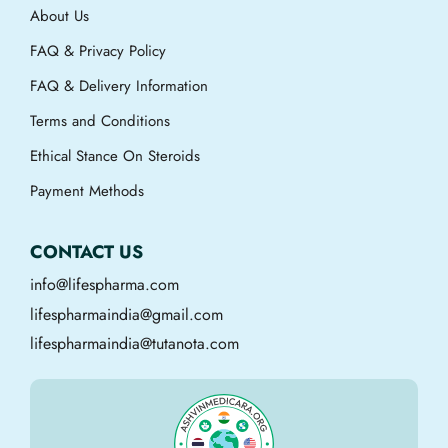
About Us
FAQ & Privacy Policy
FAQ & Delivery Information
Terms and Conditions
Ethical Stance On Steroids
Payment Methods
CONTACT US
info@lifespharma.com
lifespharmaindia@gmail.com
lifespharmaindia@tutanota.com