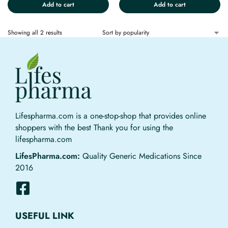
Add to cart
Add to cart
Showing all 2 results
Lifespharma.com is a one-stop-shop that provides online
shoppers with the best Thank you for using the
lifespharma.com
LifesPharma.com:
Quality Generic Medications Since
2016
USEFUL LINK