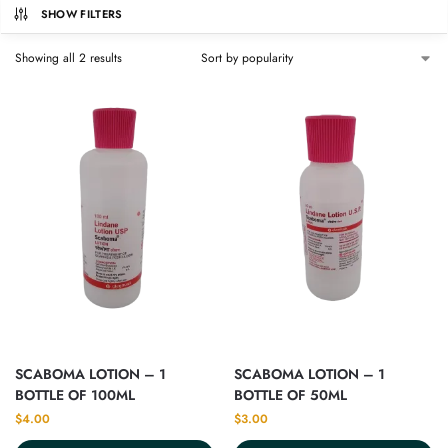
SHOW FILTERS
Showing all 2 results
SCABOMA LOTION – 1
SCABOMA LOTION – 1
BOTTLE OF 100ML
BOTTLE OF 50ML
$
4.00
$
3.00