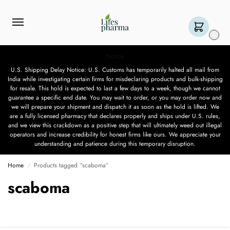
0
Notice
U.S. Shipping Delay Notice: U.S. Customs has temporarily halted all mail from
India while investigating certain firms for misdeclaring products and bulk-shipping
for resale. This hold is expected to last a few days to a week, though we cannot
guarantee a specific end date. You may wait to order, or you may order now and
we will prepare your shipment and dispatch it as soon as the hold is lifted. We
are a fully licensed pharmacy that declares properly and ships under U.S. rules,
and we view this crackdown as a positive step that will ultimately weed out illegal
operators and increase credibility for honest firms like ours. We appreciate your
understanding and patience during this temporary disruption.
Home
Products tagged “scaboma”
/
scaboma