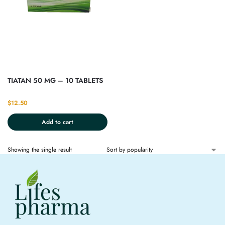
TIATAN 50 MG – 10 TABLETS
$
12.50
Add to cart
Showing the single result