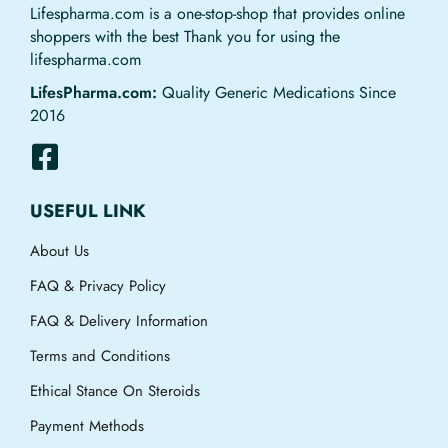
Lifespharma.com is a one-stop-shop that provides online
shoppers with the best Thank you for using the
lifespharma.com
LifesPharma.com:
Quality Generic Medications Since
2016
USEFUL LINK
About Us
FAQ & Privacy Policy
FAQ & Delivery Information
Terms and Conditions
Ethical Stance On Steroids
Payment Methods