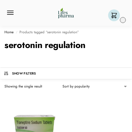
0
Home
Products tagged “serotonin regulation”
/
serotonin regulation
SHOW FILTERS
Showing the single result