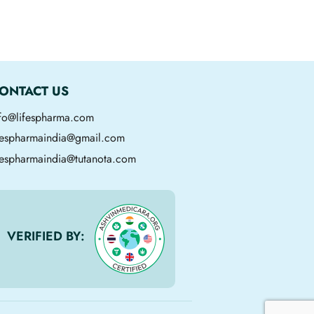
ONTACT US
nfo@lifespharma.com
ifespharmaindia@gmail.com
fespharmaindia@tutanota.com
VERIFIED BY: