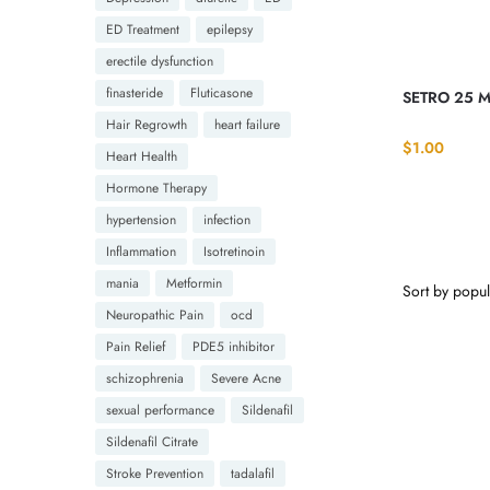
ED Treatment
epilepsy
erectile dysfunction
finasteride
Fluticasone
SETRO 25 M
Hair Regrowth
heart failure
$
1.00
Heart Health
Hormone Therapy
hypertension
infection
Inflammation
Isotretinoin
mania
Metformin
Neuropathic Pain
ocd
Pain Relief
PDE5 inhibitor
schizophrenia
Severe Acne
sexual performance
Sildenafil
Sildenafil Citrate
Stroke Prevention
tadalafil