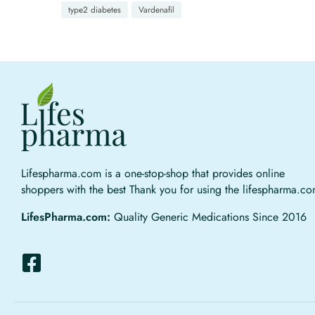
type2 diabetes
Vardenafil
Lifespharma.com is a one-stop-shop that provides online
shoppers with the best Thank you for using the lifespharma.c
LifesPharma.com:
Quality Generic Medications Since 2016