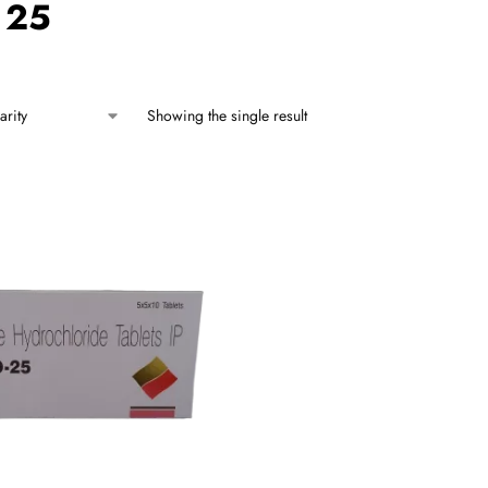
 25
Showing the single result