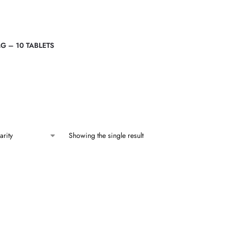
G – 10 TABLETS
Showing the single result