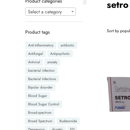
Product categories
setro
Select a category
Product tags
Anti-Inflammatory
antibiotic
Antifungal
Antipsychotic
Antiviral
anxiety
bacterial infection
Bacterial Infections
Bipolar disorder
Blood Sugar
Blood Sugar Control
Broad-spectrum
Broad Spectrum
Budesonide
Depression
diuretic
ED