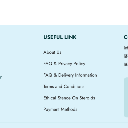
USEFUL LINK
C
i
About Us
l
FAQ & Privacy Policy
li
FAQ & Delivery Information
om
Terms and Conditions
Ethical Stance On Steroids
Payment Methods