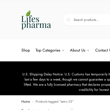
Shop
Top Categories
About Us
Contact 
U.S. Shipping Delay Notice: U.S. Customs has temporarily hal
last a few days to a week, though we cannot guarantee a sp
lifted. We are a fully licensed pharmacy that declares prope
credibility for hones
Home
Products tagged “setro 25”
/