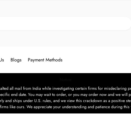
Search
Us
Blogs
Payment Methods
Notice
ted all mail from India while investigating certain firms for misdeclaring pr
ecific end date. You may wait to order, or you may order now and we will p
rly and ships under U.S. rules, and we view this crackdown as a positive step
t firms like ours. We appreciate your understanding and patience during this