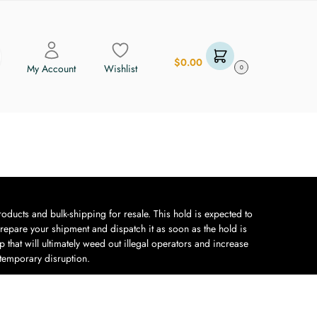
$
0.00
My Account
Wishlist
0
oducts and bulk-shipping for resale. This hold is expected to
repare your shipment and dispatch it as soon as the hold is
 that will ultimately weed out illegal operators and increase
 temporary disruption.