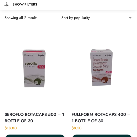
SHOW FILTERS
Showing all 2 results
SEROFLO ROTACAPS 500 – 1
FULLFORM ROTACAPS 400 –
BOTTLE OF 30
1 BOTTLE OF 30
$
18.00
$
8.50