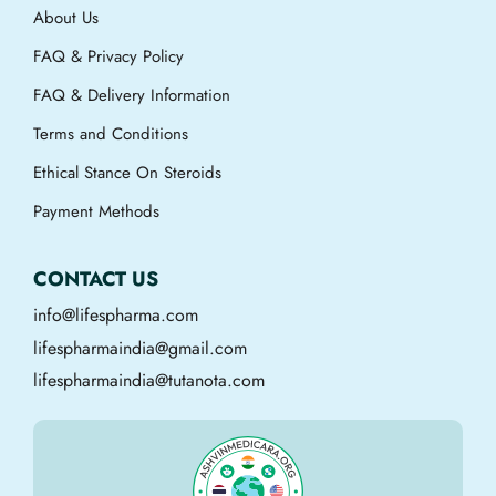
About Us
FAQ & Privacy Policy
FAQ & Delivery Information
Terms and Conditions
Ethical Stance On Steroids
Payment Methods
CONTACT US
info@lifespharma.com
lifespharmaindia@gmail.com
lifespharmaindia@tutanota.com