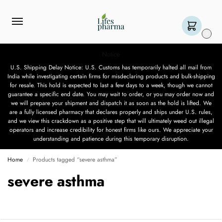
0
Notice
U.S. Shipping Delay Notice: U.S. Customs has temporarily halted all mail from
India while investigating certain firms for misdeclaring products and bulk-shipping
for resale. This hold is expected to last a few days to a week, though we cannot
guarantee a specific end date. You may wait to order, or you may order now and
we will prepare your shipment and dispatch it as soon as the hold is lifted. We
are a fully licensed pharmacy that declares properly and ships under U.S. rules,
and we view this crackdown as a positive step that will ultimately weed out illegal
operators and increase credibility for honest firms like ours. We appreciate your
understanding and patience during this temporary disruption.
Home
Products tagged “severe asthma”
/
severe asthma