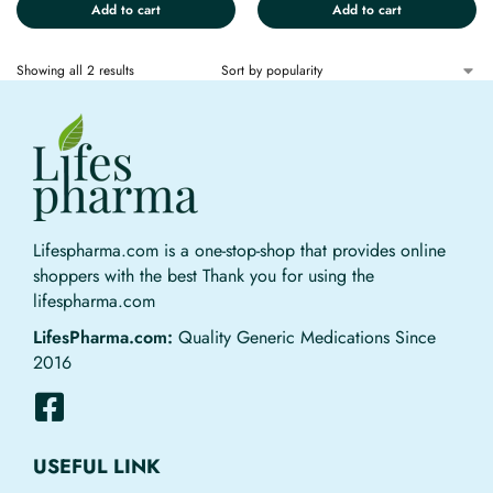
Add to cart
Add to cart
Showing all 2 results
Lifespharma.com is a one-stop-shop that provides online
shoppers with the best Thank you for using the
lifespharma.com
LifesPharma.com:
Quality Generic Medications Since
2016
USEFUL LINK