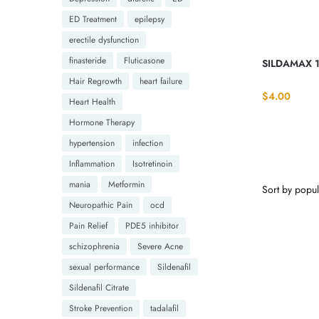
ED Treatment
epilepsy
erectile dysfunction
finasteride
Fluticasone
SILDAMAX 1
Hair Regrowth
heart failure
$
4.00
Heart Health
Hormone Therapy
hypertension
infection
Inflammation
Isotretinoin
mania
Metformin
Neuropathic Pain
ocd
Pain Relief
PDE5 inhibitor
schizophrenia
Severe Acne
sexual performance
Sildenafil
Sildenafil Citrate
Stroke Prevention
tadalafil