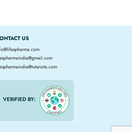
ONTACT US
nfo@lifespharma.com
ifespharmaindia@gmail.com
fespharmaindia@tutanota.com
VERIFIED BY: