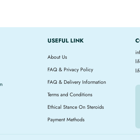
USEFUL LINK
C
i
About Us
l
FAQ & Privacy Policy
li
FAQ & Delivery Information
om
Terms and Conditions
Ethical Stance On Steroids
Payment Methods