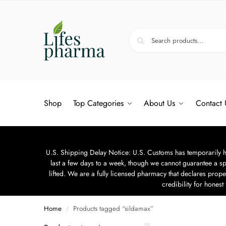
Shop
Top Categories
About Us
Contact 
U.S. Shipping Delay Notice: U.S. Customs has temporarily hal
last a few days to a week, though we cannot guarantee a sp
lifted. We are a fully licensed pharmacy that declares prope
credibility for hones
Home
Products tagged “sildamax”
/