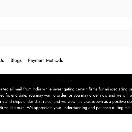
Search
Us
Blogs
Payment Methods
Notice
ted all mail from India while investigating certain firms for misdeclaring pr
ecific end date. You may wait to order, or you may order now and we will p
rly and ships under U.S. rules, and we view this crackdown as a positive step
t firms like ours. We appreciate your understanding and patience during this