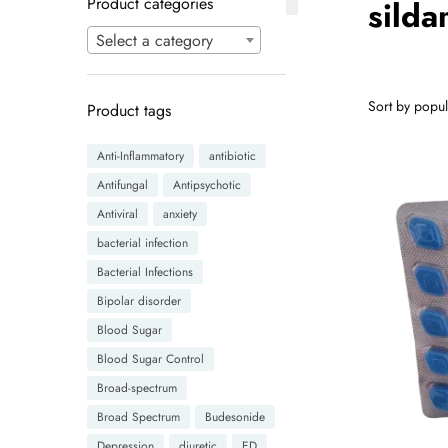
Product categories
sild
Select a category
Product tags
Anti-Inflammatory
antibiotic
Antifungal
Antipsychotic
Antiviral
anxiety
bacterial infection
Bacterial Infections
Bipolar disorder
Blood Sugar
Blood Sugar Control
Broad-spectrum
Broad Spectrum
Budesonide
Depression
diuretic
ED