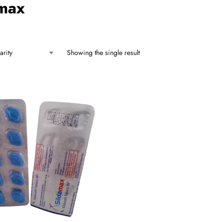
amax
Showing the single result