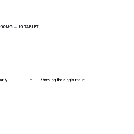
00MG – 10 TABLET
Showing the single result