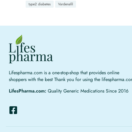
type2 diabetes
Vardenafil
Lifespharma.com is a one-stop-shop that provides online
shoppers with the best Thank you for using the lifespharma.c
LifesPharma.com:
Quality Generic Medications Since 2016