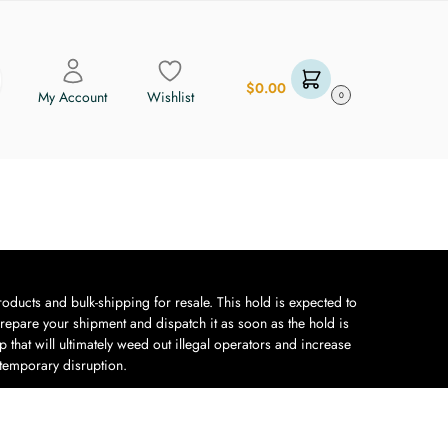
$
0.00
My Account
Wishlist
0
oducts and bulk-shipping for resale. This hold is expected to
repare your shipment and dispatch it as soon as the hold is
 that will ultimately weed out illegal operators and increase
 temporary disruption.