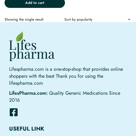
Add to cart
Showing the single result
Lifespharma.com is a one-stop-shop that provides online
shoppers with the best Thank you for using the
lifespharma.com
LifesPharma.com:
Quality Generic Medications Since
2016
USEFUL LINK