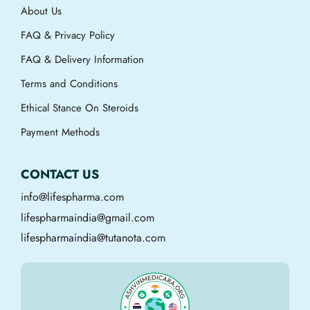
About Us
FAQ & Privacy Policy
FAQ & Delivery Information
Terms and Conditions
Ethical Stance On Steroids
Payment Methods
CONTACT US
info@lifespharma.com
lifespharmaindia@gmail.com
lifespharmaindia@tutanota.com