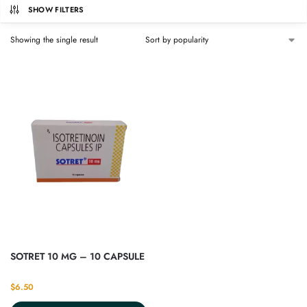
SHOW FILTERS
Showing the single result
SOTRET 10 MG – 10 CAPSULE
$
6.50