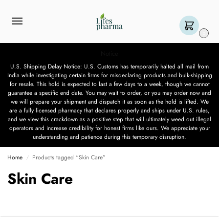
0
Notice
U.S. Shipping Delay Notice: U.S. Customs has temporarily halted all mail from
India while investigating certain firms for misdeclaring products and bulk-shipping
for resale. This hold is expected to last a few days to a week, though we cannot
guarantee a specific end date. You may wait to order, or you may order now and
we will prepare your shipment and dispatch it as soon as the hold is lifted. We
are a fully licensed pharmacy that declares properly and ships under U.S. rules,
and we view this crackdown as a positive step that will ultimately weed out illegal
operators and increase credibility for honest firms like ours. We appreciate your
understanding and patience during this temporary disruption.
Home
Products tagged “Skin Care”
/
Skin Care