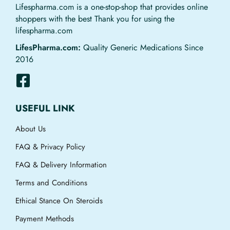
Lifespharma.com is a one-stop-shop that provides online
shoppers with the best Thank you for using the
lifespharma.com
LifesPharma.com:
Quality Generic Medications Since
2016
USEFUL LINK
About Us
FAQ & Privacy Policy
FAQ & Delivery Information
Terms and Conditions
Ethical Stance On Steroids
Payment Methods