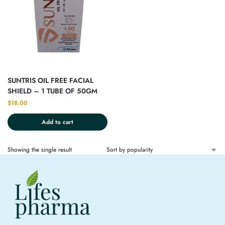
SUNTRIS OIL FREE FACIAL
SHIELD – 1 TUBE OF 50GM
$
18.00
Add to cart
Showing the single result