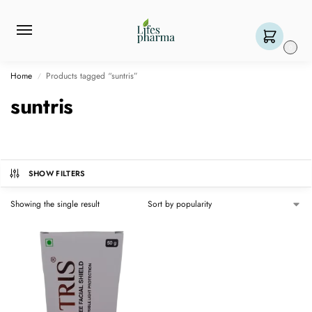
0
Home
Products tagged “suntris”
/
suntris
SHOW FILTERS
Showing the single result