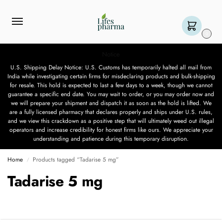
0
Notice
U.S. Shipping Delay Notice: U.S. Customs has temporarily halted all mail from
India while investigating certain firms for misdeclaring products and bulk-shipping
for resale. This hold is expected to last a few days to a week, though we cannot
guarantee a specific end date. You may wait to order, or you may order now and
we will prepare your shipment and dispatch it as soon as the hold is lifted. We
are a fully licensed pharmacy that declares properly and ships under U.S. rules,
and we view this crackdown as a positive step that will ultimately weed out illegal
operators and increase credibility for honest firms like ours. We appreciate your
understanding and patience during this temporary disruption.
Home
Products tagged “Tadarise 5 mg”
/
Tadarise 5 mg