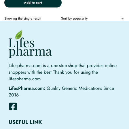
Add to cart
Showing the single result
Lifespharma.com is a one-stop-shop that provides online
shoppers with the best Thank you for using the
lifespharma.com
LifesPharma.com:
Quality Generic Medications Since
2016
USEFUL LINK