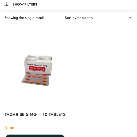
SHOW FILTERS
Showing the single result
TADARISE 5 MG – 10 TABLETS
$
1.80