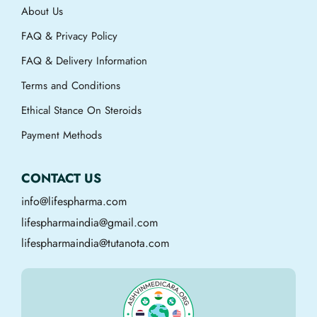
About Us
FAQ & Privacy Policy
FAQ & Delivery Information
Terms and Conditions
Ethical Stance On Steroids
Payment Methods
CONTACT US
info@lifespharma.com
lifespharmaindia@gmail.com
lifespharmaindia@tutanota.com