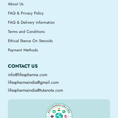
About Us
FAQ & Privacy Policy
FAQ & Delivery Information
Terms and Conditions
Ethical Stance On Steroids
Payment Methods
CONTACT US
info@lifespharma.com
lifespharmaindia@gmail.com
lifespharmaindia@tutanota.com