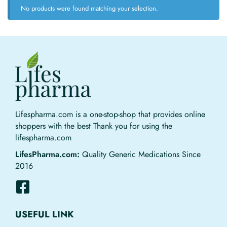
No products were found matching your selection.
Lifespharma.com is a one-stop-shop that provides online
shoppers with the best Thank you for using the
lifespharma.com
LifesPharma.com:
Quality Generic Medications Since
2016
USEFUL LINK