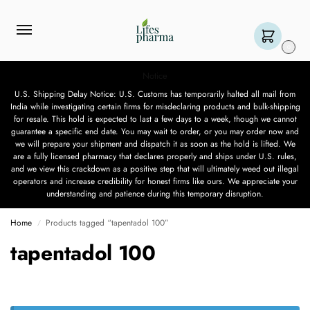
0
Notice
U.S. Shipping Delay Notice: U.S. Customs has temporarily halted all mail from
India while investigating certain firms for misdeclaring products and bulk-shipping
for resale. This hold is expected to last a few days to a week, though we cannot
guarantee a specific end date. You may wait to order, or you may order now and
we will prepare your shipment and dispatch it as soon as the hold is lifted. We
are a fully licensed pharmacy that declares properly and ships under U.S. rules,
and we view this crackdown as a positive step that will ultimately weed out illegal
operators and increase credibility for honest firms like ours. We appreciate your
understanding and patience during this temporary disruption.
Home
Products tagged “tapentadol 100”
/
tapentadol 100