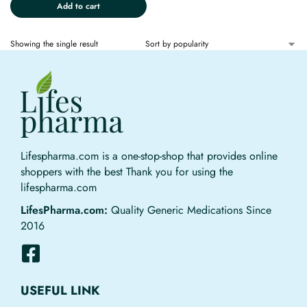
Add to cart
Showing the single result
Lifespharma.com is a one-stop-shop that provides online
shoppers with the best Thank you for using the
lifespharma.com
LifesPharma.com:
Quality Generic Medications Since
2016
USEFUL LINK