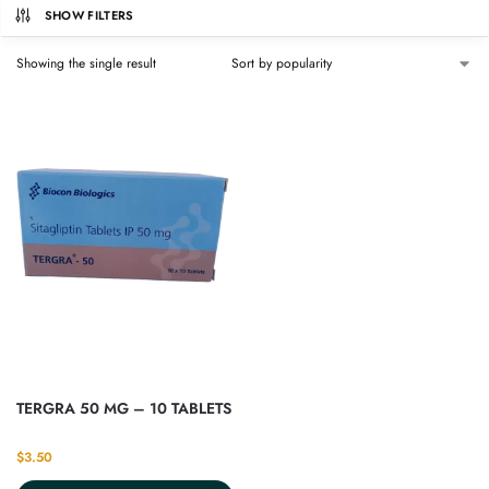
SHOW FILTERS
Showing the single result
TERGRA 50 MG – 10 TABLETS
$
3.50