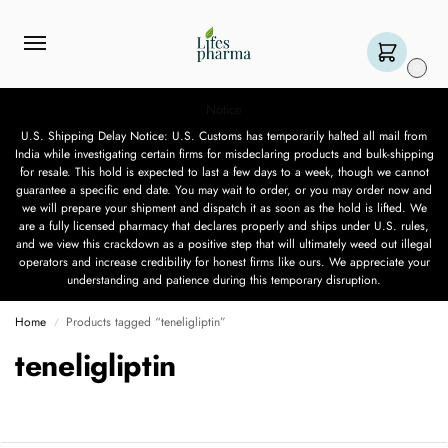
0
Notice
U.S. Shipping Delay Notice: U.S. Customs has temporarily halted all mail from
India while investigating certain firms for misdeclaring products and bulk-shipping
for resale. This hold is expected to last a few days to a week, though we cannot
guarantee a specific end date. You may wait to order, or you may order now and
we will prepare your shipment and dispatch it as soon as the hold is lifted. We
are a fully licensed pharmacy that declares properly and ships under U.S. rules,
and we view this crackdown as a positive step that will ultimately weed out illegal
operators and increase credibility for honest firms like ours. We appreciate your
understanding and patience during this temporary disruption.
Home
Products tagged “teneligliptin”
/
teneligliptin