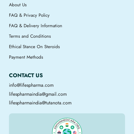
About Us
FAQ & Privacy Policy
FAQ & Delivery Information
Terms and Conditions
Ethical Stance On Steroids
Payment Methods
CONTACT US
info@lifespharma.com
lifespharmaindia@gmail.com
lifespharmaindia@tutanota.com