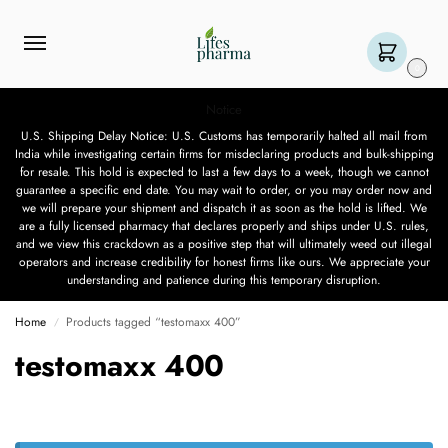
0
Notice
U.S. Shipping Delay Notice: U.S. Customs has temporarily halted all mail from
India while investigating certain firms for misdeclaring products and bulk-shipping
for resale. This hold is expected to last a few days to a week, though we cannot
guarantee a specific end date. You may wait to order, or you may order now and
we will prepare your shipment and dispatch it as soon as the hold is lifted. We
are a fully licensed pharmacy that declares properly and ships under U.S. rules,
and we view this crackdown as a positive step that will ultimately weed out illegal
operators and increase credibility for honest firms like ours. We appreciate your
understanding and patience during this temporary disruption.
Home
Products tagged “testomaxx 400”
/
testomaxx 400