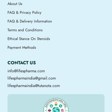
About Us
FAQ & Privacy Policy
FAQ & Delivery Information
Terms and Conditions
Ethical Stance On Steroids
Payment Methods
CONTACT US
info@lifespharma.com
lifespharmaindia@gmail.com
lifespharmaindia@tutanota.com