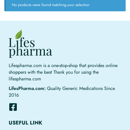
No products were found matching your selection.
Lifespharma.com is a one-stop-shop that provides online
shoppers with the best Thank you for using the
lifespharma.com
LifesPharma.com:
Quality Generic Medications Since
2016
USEFUL LINK