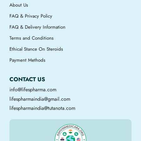
About Us
FAQ & Privacy Policy
FAQ & Delivery Information
Terms and Conditions
Ethical Stance On Steroids
Payment Methods
CONTACT US
info@lifespharma.com
lifespharmaindia@gmail.com
lifespharmaindia@tutanota.com