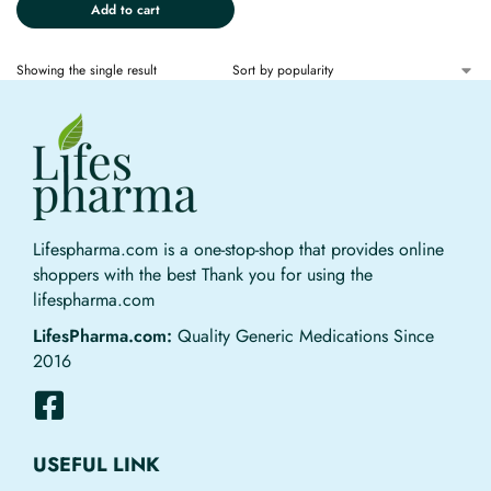
Add to cart
Showing the single result
Lifespharma.com is a one-stop-shop that provides online
shoppers with the best Thank you for using the
lifespharma.com
LifesPharma.com:
Quality Generic Medications Since
2016
USEFUL LINK