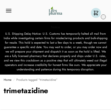
0
Notice
U.S. Shipping Delay Notice: U.S. Customs has temporarily halted all mail from
India while investigating certain firms for misdeclaring products and bulk-shipping
for resale. This hold is expected to last a few days to a week, though we cannot
guarantee a specific end date. You may wait to order, or you may order now and
we will prepare your shipment and dispatch it as soon as the hold is lifted. We
are a fully licensed pharmacy that declares properly and ships under U.S. rules,
and we view this crackdown as a positive step that will ultimately weed out illegal
operators and increase credibility for honest firms like ours. We appreciate your
understanding and patience during this temporary disruption.
Home
Products tagged “trimetazidine”
/
trimetazidine