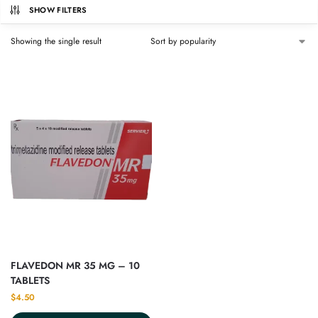
SHOW FILTERS
Showing the single result
FLAVEDON MR 35 MG – 10
TABLETS
$
4.50