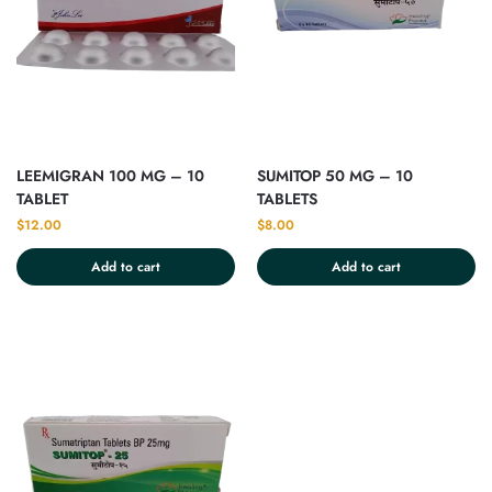
LEEMIGRAN 100 MG – 10
SUMITOP 50 MG – 10
TABLET
TABLETS
$
12.00
$
8.00
Add to cart
Add to cart