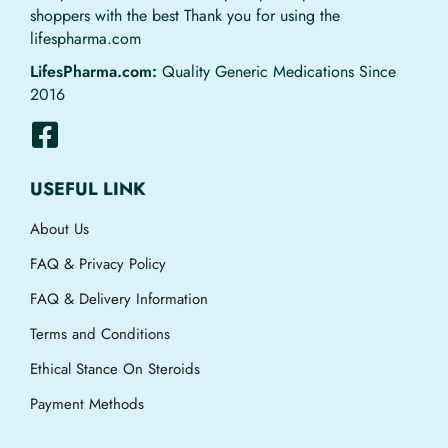
shoppers with the best Thank you for using the
lifespharma.com
LifesPharma.com:
Quality Generic Medications Since
2016
USEFUL LINK
About Us
FAQ & Privacy Policy
FAQ & Delivery Information
Terms and Conditions
Ethical Stance On Steroids
Payment Methods