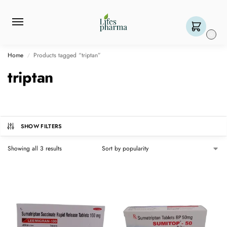
0
Home
Products tagged “triptan”
/
triptan
SHOW FILTERS
Showing all 3 results