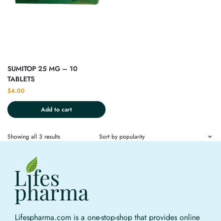
SUMITOP 25 MG – 10
TABLETS
$
4.00
Add to cart
Showing all 3 results
Lifespharma.com is a one-stop-shop that provides online