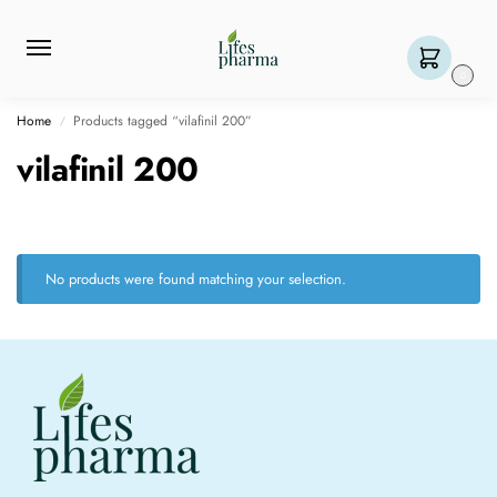
0
Home
Products tagged “vilafinil 200”
/
vilafinil 200
No products were found matching your selection.