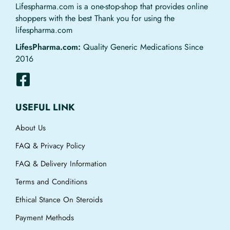
Lifespharma.com is a one-stop-shop that provides online
shoppers with the best Thank you for using the
lifespharma.com
LifesPharma.com:
Quality Generic Medications Since
2016
USEFUL LINK
About Us
FAQ & Privacy Policy
FAQ & Delivery Information
Terms and Conditions
Ethical Stance On Steroids
Payment Methods