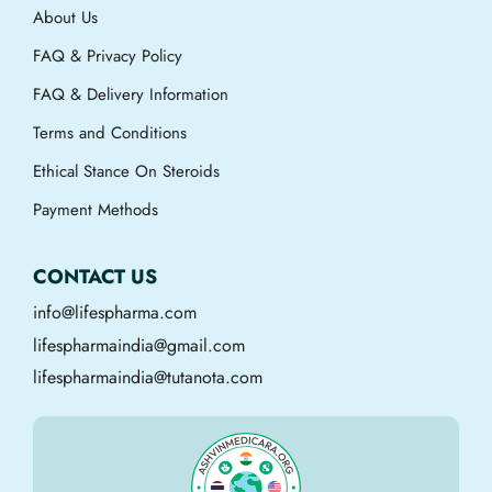
About Us
FAQ & Privacy Policy
FAQ & Delivery Information
Terms and Conditions
Ethical Stance On Steroids
Payment Methods
CONTACT US
info@lifespharma.com
lifespharmaindia@gmail.com
lifespharmaindia@tutanota.com