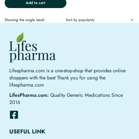
Add to cart
Showing the single result
Lifespharma.com is a one-stop-shop that provides online
shoppers with the best Thank you for using the
lifespharma.com
LifesPharma.com:
Quality Generic Medications Since
2016
USEFUL LINK