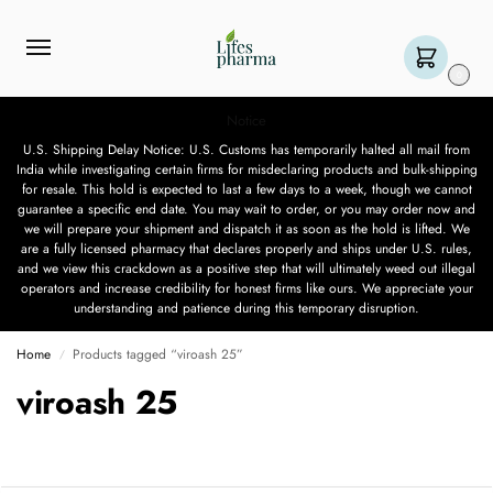
0
Notice
U.S. Shipping Delay Notice: U.S. Customs has temporarily halted all mail from
India while investigating certain firms for misdeclaring products and bulk-shipping
for resale. This hold is expected to last a few days to a week, though we cannot
guarantee a specific end date. You may wait to order, or you may order now and
we will prepare your shipment and dispatch it as soon as the hold is lifted. We
are a fully licensed pharmacy that declares properly and ships under U.S. rules,
and we view this crackdown as a positive step that will ultimately weed out illegal
operators and increase credibility for honest firms like ours. We appreciate your
understanding and patience during this temporary disruption.
Home
Products tagged “viroash 25”
/
viroash 25