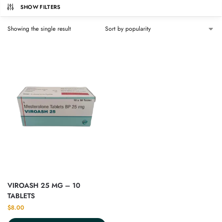
SHOW FILTERS
Showing the single result
VIROASH 25 MG – 10
TABLETS
$
8.00