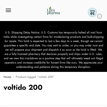
0
Notice
U.S. Shipping Delay Notice: U.S. Customs has temporarily halted all mail from
India while investigating certain firms for misdeclaring products and bulk-shipping
for resale. This hold is expected to last a few days to a week, though we cannot
guarantee a specific end date. You may wait to order, or you may order now and
we will prepare your shipment and dispatch it as soon as the hold is lifted. We
are a fully licensed pharmacy that declares properly and ships under U.S. rules,
and we view this crackdown as a positive step that will ultimately weed out illegal
operators and increase credibility for honest firms like ours. We appreciate your
understanding and patience during this temporary disruption.
Home
Products tagged “voltido 200”
/
voltido 200