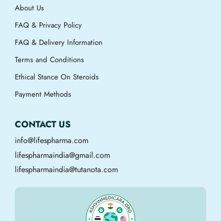
About Us
FAQ & Privacy Policy
FAQ & Delivery Information
Terms and Conditions
Ethical Stance On Steroids
Payment Methods
CONTACT US
info@lifespharma.com
lifespharmaindia@gmail.com
lifespharmaindia@tutanota.com