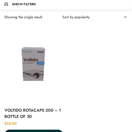
SHOW FILTERS
Showing the single result
VOLTIDO ROTACAPS 200 – 1
BOTTLE OF 30
$
25.00