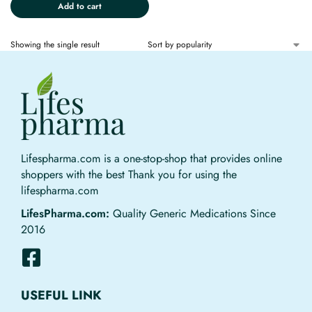
Add to cart
Showing the single result
Lifespharma.com is a one-stop-shop that provides online
shoppers with the best Thank you for using the
lifespharma.com
LifesPharma.com:
Quality Generic Medications Since
2016
USEFUL LINK