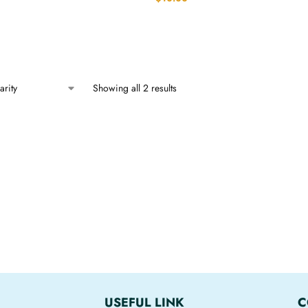
Showing all 2 results
USEFUL LINK
C