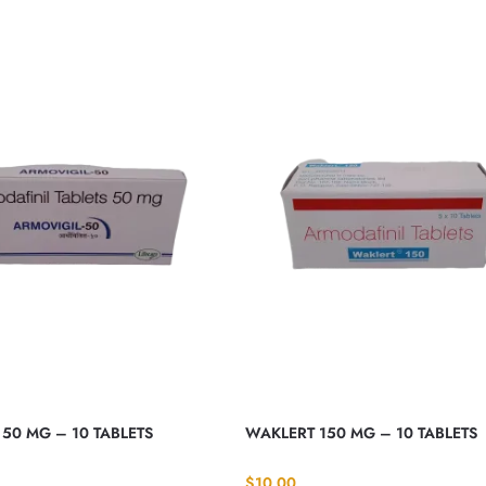
50 MG – 10 TABLETS
WAKLERT 150 MG – 10 TABLETS
$
10.00