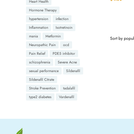
Heart Health
Hormone Therapy
hypertension
infection
Inflammation
Isotretinoin
mania
Metformin
Neuropathic Pain
ocd
Pain Relief
PDE5 inhibitor
schizophrenia
Severe Acne
sexual performance
Sildenafil
Sildenafil Citrate
Stroke Prevention
tadalafil
type2 diabetes
Vardenafil