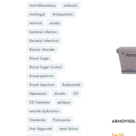
Anti-Inflammatory
antibiotic
Antifungal
Antipsychotic
Antiviral
anxiety
bacterial infection
Bacterial Infections
Bipolar disorder
Blood Sugar
Blood Sugar Control
Broad-spectrum
Broad Spectrum
Budesonide
Depression
diuretic
ED
ED Treatment
epilepsy
erectile dysfunction
finasteride
Fluticasone
ARMOVIGIL 
Hair Regrowth
heart failure
$
4.00