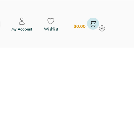
$
0.00
My Account
Wishlist
0