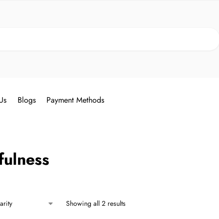
Search
Us
Blogs
Payment Methods
fulness
Showing all 2 results